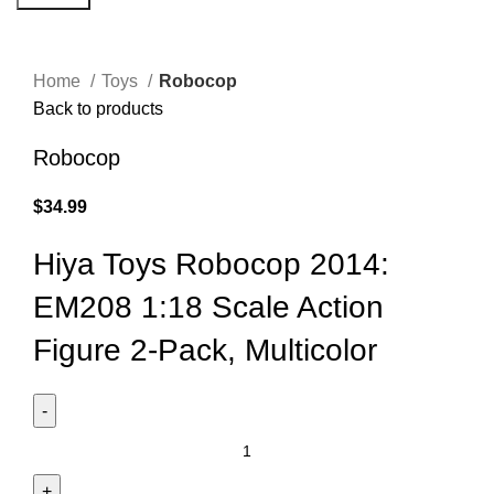
Click to enlarge
Home
Toys
Robocop
Back to products
Robocop
$
34.99
Hiya Toys Robocop 2014:
EM208 1:18 Scale Action
Figure 2-Pack, Multicolor