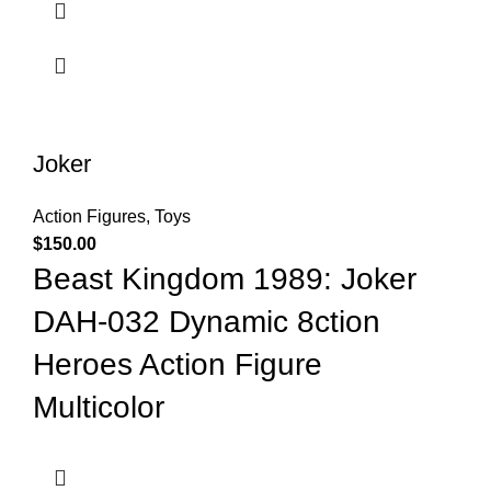
Joker
Action Figures
,
Toys
$
150.00
Beast Kingdom 1989: Joker
DAH-032 Dynamic 8ction
Heroes Action Figure
Multicolor