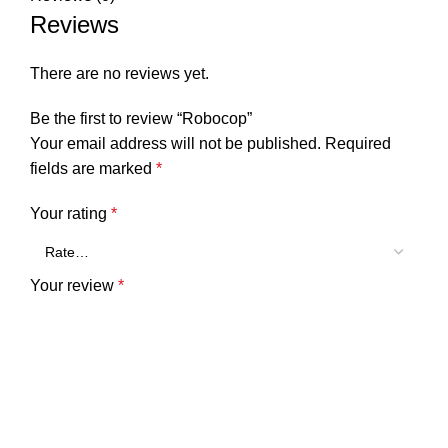
Reviews
There are no reviews yet.
Be the first to review “Robocop”
Your email address will not be published.
Required
fields are marked
*
Your rating
*
Your review
*