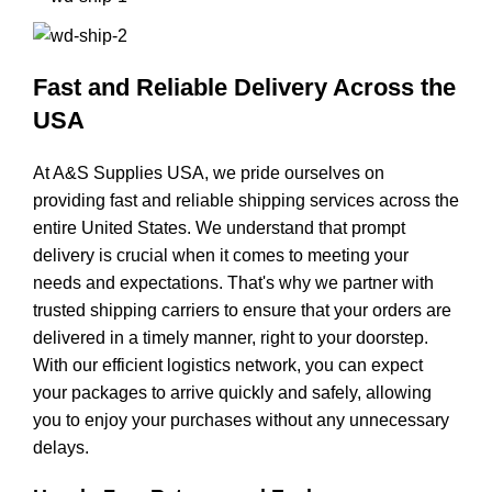
Fast and Reliable Delivery Across the
USA
At A&S Supplies USA, we pride ourselves on
providing fast and reliable shipping services across the
entire United States. We understand that prompt
delivery is crucial when it comes to meeting your
needs and expectations. That's why we partner with
trusted shipping carriers to ensure that your orders are
delivered in a timely manner, right to your doorstep.
With our efficient logistics network, you can expect
your packages to arrive quickly and safely, allowing
you to enjoy your purchases without any unnecessary
delays.