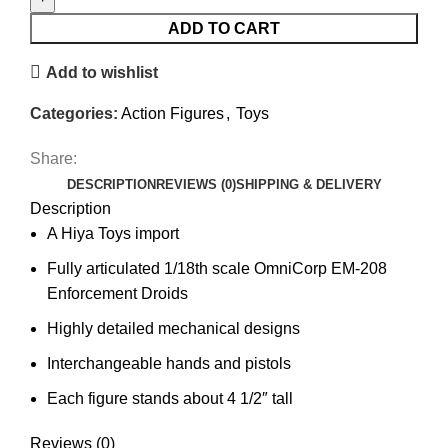
ADD TO CART
Add to wishlist
Categories:
Action Figures
,
Toys
Share:
DESCRIPTION
REVIEWS (0)
SHIPPING & DELIVERY
Description
A Hiya Toys import
Fully articulated 1/18th scale OmniCorp EM-208
Enforcement Droids
Highly detailed mechanical designs
Interchangeable hands and pistols
Each figure stands about 4 1/2″ tall
Reviews (0)