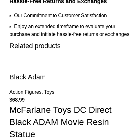
Hassle-Free Returns and Exchanges
Our Commitment to Customer Satisfaction
Enjoy an extended timeframe to evaluate your
purchase and initiate hassle-free returns or exchanges.
Related products
Black Adam
Action Figures
,
Toys
$
68.99
McFarlane Toys DC Direct
Black ADAM Movie Resin
Statue