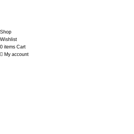
Our Social Links:
© Copyright 2023 A&S Supplies USA. All rights reserved.
Designed By
Ibrahim
Shop
Wishlist
0
items
Cart
My account