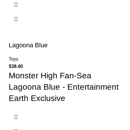
Lagoona Blue
Toys
$
38.40
Monster High Fan-Sea
Lagoona Blue - Entertainment
Earth Exclusive