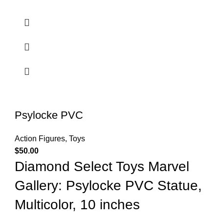
Psylocke PVC
Action Figures
,
Toys
$
50.00
Diamond Select Toys Marvel
Gallery: Psylocke PVC Statue,
Multicolor, 10 inches