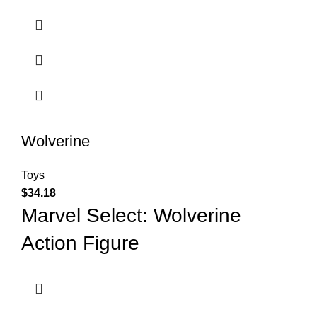
Wolverine
Toys
$
34.18
Marvel Select: Wolverine
Action Figure