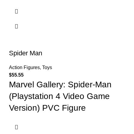
Spider Man
Action Figures
,
Toys
$
55.55
Marvel Gallery: Spider-Man
(Playstation 4 Video Game
Version) PVC Figure