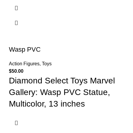
Wasp PVC
Action Figures
,
Toys
$
50.00
Diamond Select Toys Marvel
Gallery: Wasp PVC Statue,
Multicolor, 13 inches