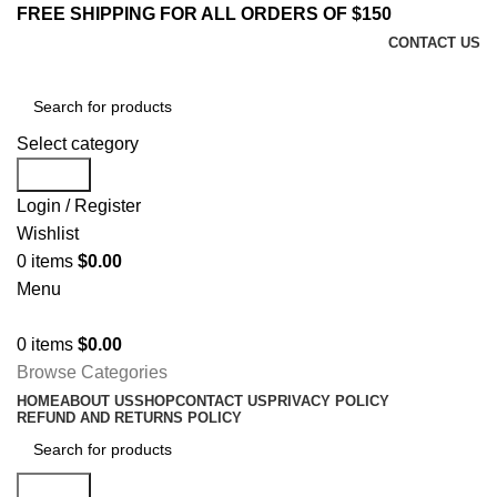
FREE SHIPPING FOR ALL ORDERS OF $150
CONTACT US
Select category
Search
Login / Register
Wishlist
0
items
$
0.00
Menu
0
items
$
0.00
Browse Categories
HOME
ABOUT US
SHOP
CONTACT US
PRIVACY POLICY
REFUND AND RETURNS POLICY
Search