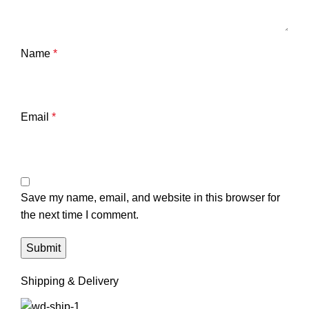
Name
*
Email
*
Save my name, email, and website in this browser for
the next time I comment.
Shipping & Delivery