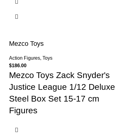
Mezco Toys
Action Figures
,
Toys
$
186.00
Mezco Toys Zack Snyder's
Justice League 1/12 Deluxe
Steel Box Set 15-17 cm
Figures