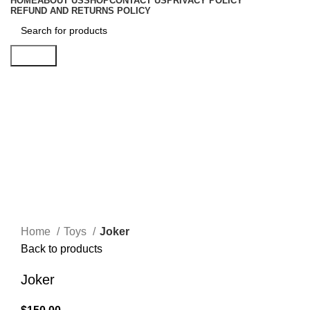
HOME
ABOUT US
SHOP
CONTACT US
PRIVACY POLICY
REFUND AND RETURNS POLICY
Search
Click to enlarge
Home
Toys
Joker
Back to products
Joker