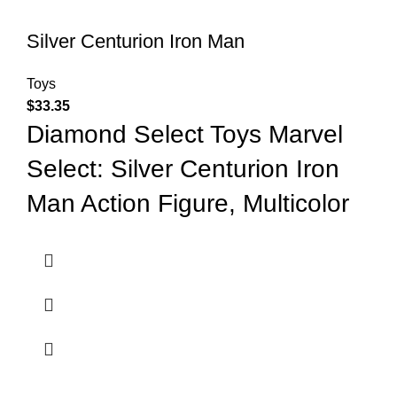
Silver Centurion Iron Man
Toys
$
33.35
Diamond Select Toys Marvel
Select: Silver Centurion Iron
Man Action Figure, Multicolor