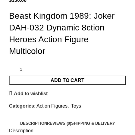
$
150.00
Beast Kingdom 1989: Joker
DAH-032 Dynamic 8ction
Heroes Action Figure
Multicolor
ADD TO CART
Add to wishlist
Categories:
Action Figures
,
Toys
DESCRIPTION
REVIEWS (0)
SHIPPING & DELIVERY
Description