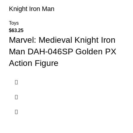
Knight Iron Man
Toys
$
63.25
Marvel: Medieval Knight Iron
Man DAH-046SP Golden PX
Action Figure