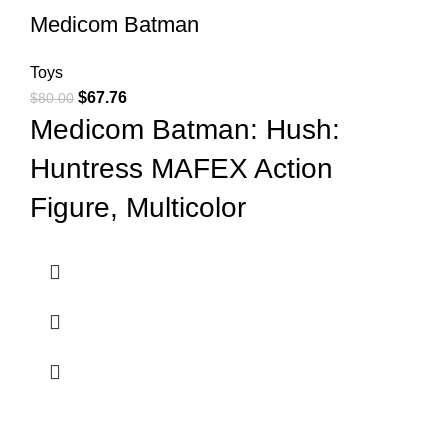
Medicom Batman
Toys
$
67.76
$
80.00
Medicom Batman: Hush:
Huntress MAFEX Action
Figure, Multicolor