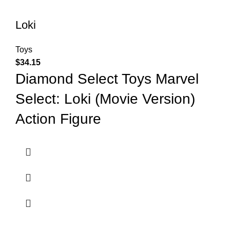
Loki
Toys
$
34.15
Diamond Select Toys Marvel
Select: Loki (Movie Version)
Action Figure