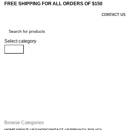
FREE SHIPPING FOR ALL ORDERS OF $150
CONTACT US
Select category
Search
Login / Register
$
0.00
Menu
$
0.00
Browse Categories