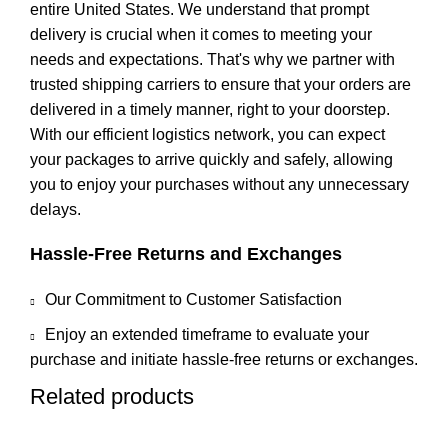
entire United States. We understand that prompt
delivery is crucial when it comes to meeting your
needs and expectations. That's why we partner with
trusted shipping carriers to ensure that your orders are
delivered in a timely manner, right to your doorstep.
With our efficient logistics network, you can expect
your packages to arrive quickly and safely, allowing
you to enjoy your purchases without any unnecessary
delays.
Hassle-Free Returns and Exchanges
Our Commitment to Customer Satisfaction
Enjoy an extended timeframe to evaluate your
purchase and initiate hassle-free returns or exchanges.
Related products