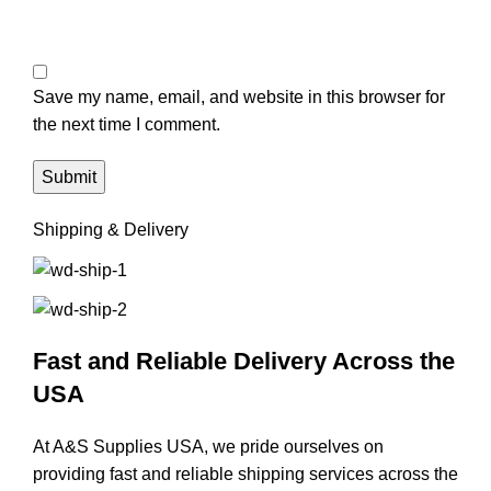
Save my name, email, and website in this browser for
the next time I comment.
Shipping & Delivery
Fast and Reliable Delivery Across the
USA
At A&S Supplies USA, we pride ourselves on
providing fast and reliable shipping services across the