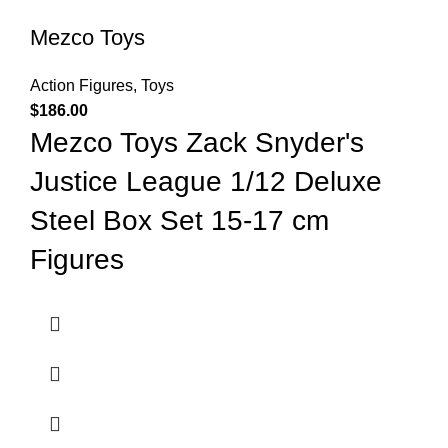
Mezco Toys
Action Figures
,
Toys
$
186.00
Mezco Toys Zack Snyder's
Justice League 1/12 Deluxe
Steel Box Set 15-17 cm
Figures