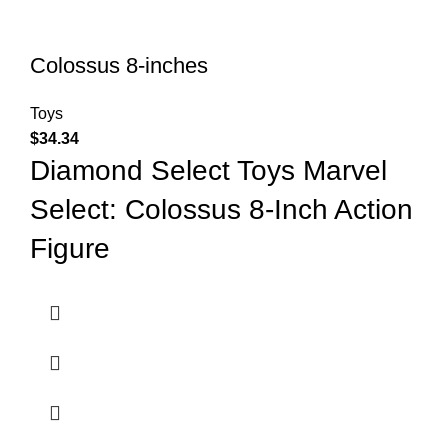
Colossus 8-inches
Toys
$
34.34
Diamond Select Toys Marvel
Select: Colossus 8-Inch Action
Figure