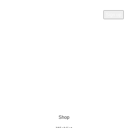
Will be used in accordance with our
Privacy Policy
Payment System:
Shipping System:
Our Social Links:
© Copyright 2023 A&S Supplies USA. All rights reserved.
Designed By
Ibrahim
Shop