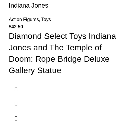
Indiana Jones
Action Figures
,
Toys
$
42.50
Diamond Select Toys Indiana
Jones and The Temple of
Doom: Rope Bridge Deluxe
Gallery Statue