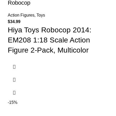
Robocop
Action Figures
,
Toys
$
34.99
Hiya Toys Robocop 2014:
EM208 1:18 Scale Action
Figure 2-Pack, Multicolor
-15%