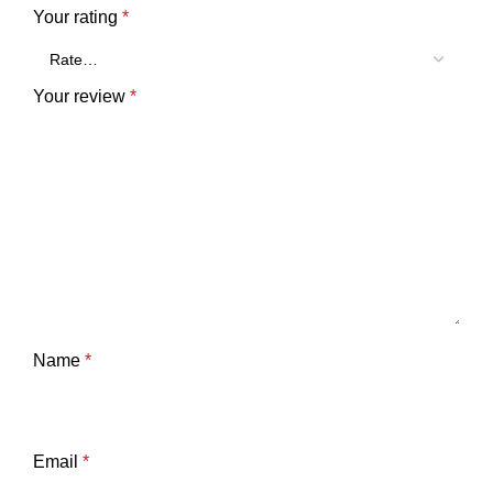
Your rating
*
Your review
*
Name
*
Email
*