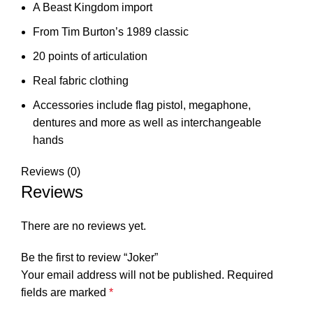
A Beast Kingdom import
From Tim Burton’s 1989 classic
20 points of articulation
Real fabric clothing
Accessories include flag pistol, megaphone,
dentures and more as well as interchangeable
hands
Reviews (0)
Reviews
There are no reviews yet.
Be the first to review “Joker”
Your email address will not be published.
Required
fields are marked
*