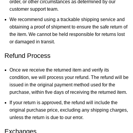
order, or other circumstances as determined by our
customer support team.
We recommend using a trackable shipping service and
obtaining a proof of shipment to ensure the safe return of
the item. We cannot be held responsible for returns lost
or damaged in transit.
Refund Process
Once we receive the returned item and verify its
condition, we will process your refund. The refund will be
issued in the original payment method used for the
purchase, within five days of receiving the returned item.
If your return is approved, the refund will include the
original purchase price, excluding any shipping charges,
unless the return is due to our error.
Exchanges