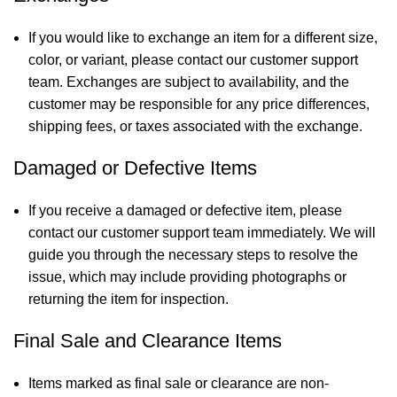
If you would like to exchange an item for a different size,
color, or variant, please contact our customer support
team. Exchanges are subject to availability, and the
customer may be responsible for any price differences,
shipping fees, or taxes associated with the exchange.
Damaged or Defective Items
If you receive a damaged or defective item, please
contact our customer support team immediately. We will
guide you through the necessary steps to resolve the
issue, which may include providing photographs or
returning the item for inspection.
Final Sale and Clearance Items
Items marked as final sale or clearance are non-