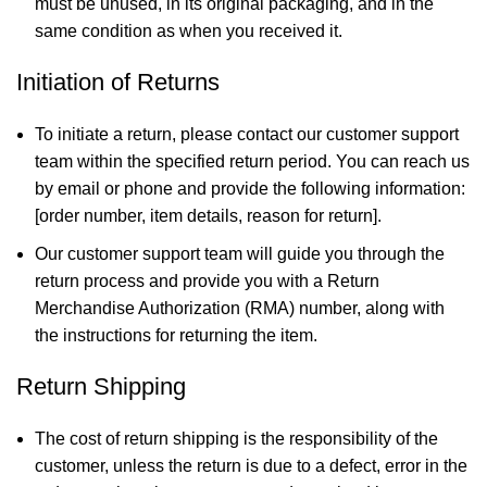
must be unused, in its original packaging, and in the
same condition as when you received it.
Initiation of Returns
To initiate a return, please contact our customer support
team within the specified return period. You can reach us
by
email
or
phone
and provide the following information:
[order number, item details, reason for return].
Our customer support team will guide you through the
return process and provide you with a Return
Merchandise Authorization (RMA) number, along with
the instructions for returning the item.
Return Shipping
The cost of return shipping is the responsibility of the
customer, unless the return is due to a defect, error in the