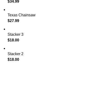
$
34.99
Texas Chainsaw
$
27.99
Stacker 3
$
18.00
Stacker 2
$
18.00