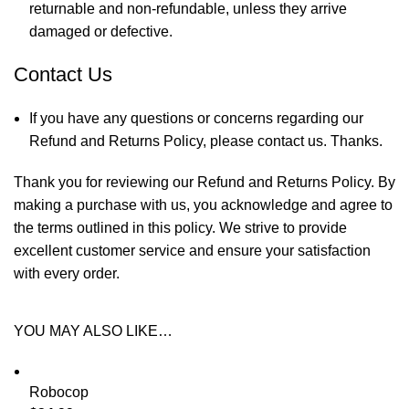
returnable and non-refundable, unless they arrive
damaged or defective.
Contact Us
If you have any questions or concerns regarding our
Refund and Returns Policy, please
contact us
. Thanks.
Thank you for reviewing our Refund and Returns Policy. By
making a purchase with us, you acknowledge and agree to
the terms outlined in this policy. We strive to provide
excellent customer service and ensure your satisfaction
with every order.
YOU MAY ALSO LIKE…
Robocop