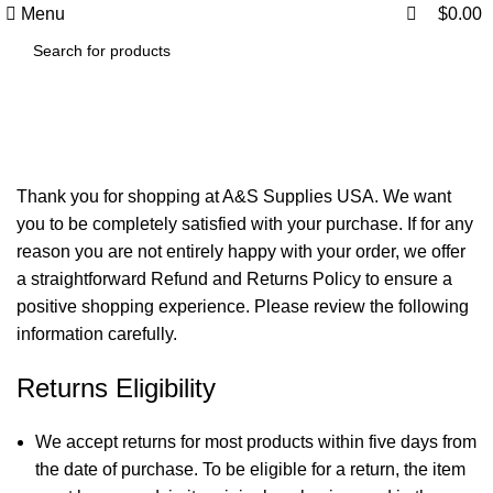
0
0
Menu
$
0.00
Refund and Returns Policy
Thank you for shopping at A&S Supplies USA. We want
you to be completely satisfied with your purchase. If for any
reason you are not entirely happy with your order, we offer
a straightforward Refund and Returns Policy to ensure a
positive shopping experience. Please review the following
information carefully.
Returns Eligibility
We accept returns for most products within five days from
the date of purchase. To be eligible for a return, the item