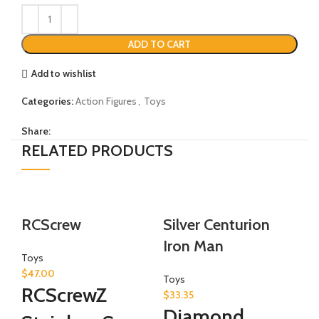
ADD TO CART
Add to wishlist
Categories:
Action Figures
,
Toys
Share:
RELATED PRODUCTS
-1
RCScrew
Silver Centurion
M
Iron Man
Toys
$
47.00
To
Toys
RCScrewZ
$
8
$
33.35
M
Diamond