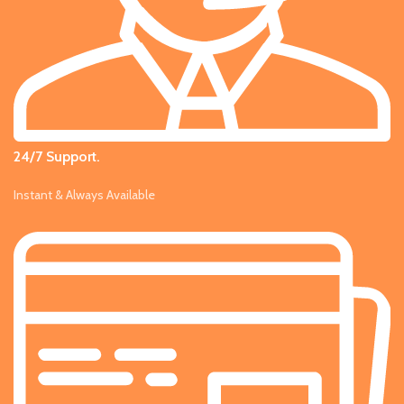
24/7 Support.
Instant & Always Available