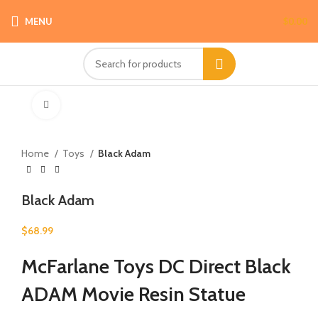
MENU
$
0.00
Click to enlarge
Home
Toys
Black Adam
Black Adam
$
68.99
McFarlane Toys DC Direct Black
ADAM Movie Resin Statue