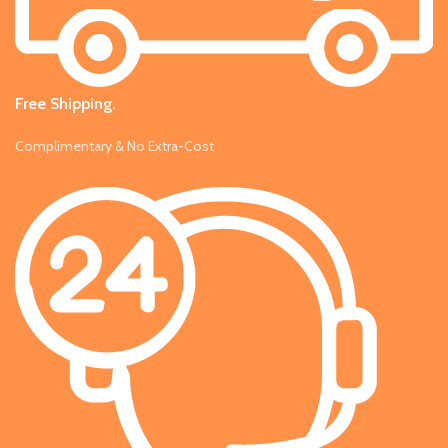
Free Shipping.
Complimentary & No Extra-Cost