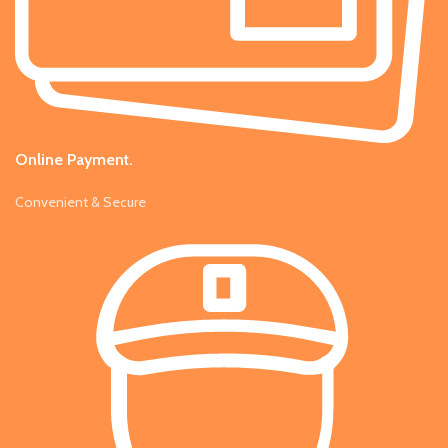
Online Payment.
Convenient & Secure