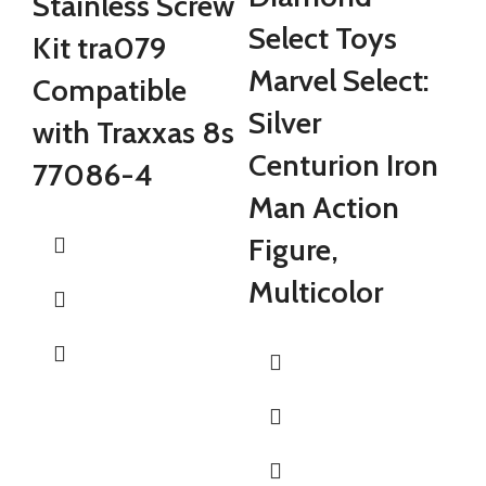
Stainless Screw
B
Select Toys
Kit tra079
H
Marvel Select:
Compatible
M
Silver
with Traxxas 8s
F
Centurion Iron
77086-4
M
Man Action
Figure,
Multicolor