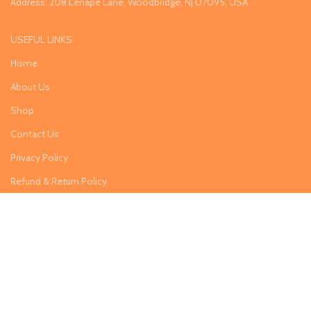
Address: 208 Lenape Lane, Woodbridge, NJ 07095, USA
USEFUL LINKS
Home
About Us
Shop
Contact Us
Privacy Policy
Refund & Return Policy
Categories
Lawn & Garden
Home & Kitchen
Arts & Aircrafts