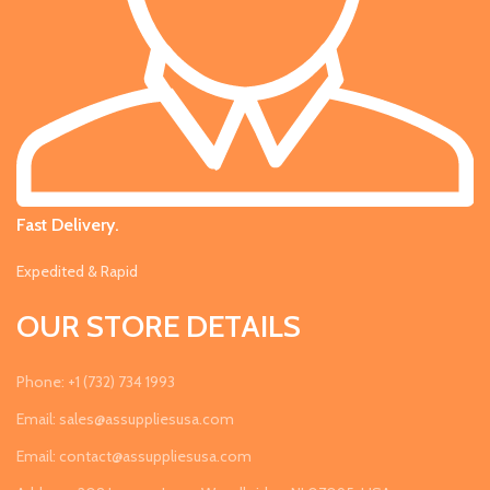
Fast Delivery.
Expedited & Rapid
OUR STORE DETAILS
Phone: +1 (732) 734 1993
Email: sales@assuppliesusa.com
Email: contact@assuppliesusa.com