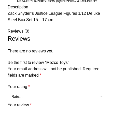
DESCRIPTION
REVIEWS (0)
SHIPPING & DELIVERY
Description
Zack Snyder’s Justice League Figures 1/12 Deluxe
Steel Box Set 15 – 17 cm
Reviews (0)
Reviews
There are no reviews yet.
Be the first to review “Mezco Toys”
Your email address will not be published.
Required
fields are marked
*
Your rating
*
Your review
*