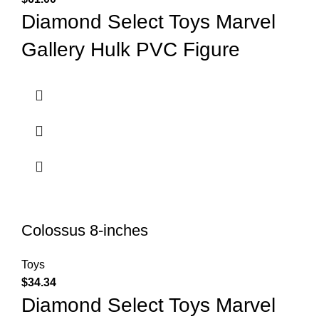
Diamond Select Toys Marvel
Gallery Hulk PVC Figure
Colossus 8-inches
Toys
$
34.34
Diamond Select Toys Marvel