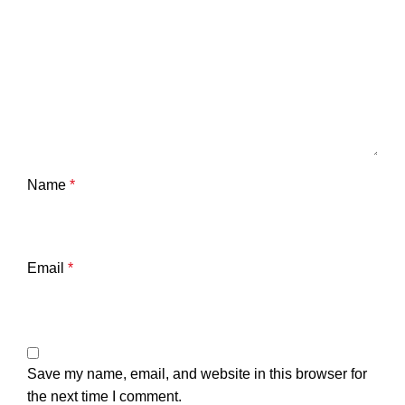
Name
*
Email
*
Save my name, email, and website in this browser for
the next time I comment.