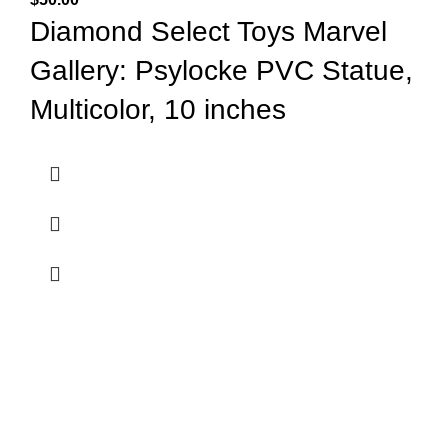
Diamond Select Toys Marvel
Gallery: Psylocke PVC Statue,
Multicolor, 10 inches