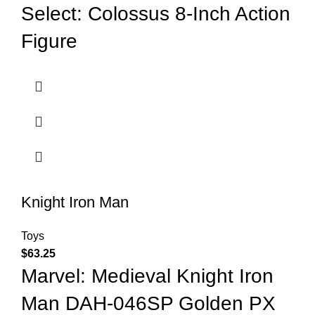
Select: Colossus 8-Inch Action
Figure
Knight Iron Man
Toys
$
63.25
Marvel: Medieval Knight Iron
Man DAH-046SP Golden PX