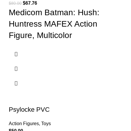
$
67.76
$
80.00
Medicom Batman: Hush:
Huntress MAFEX Action
Figure, Multicolor
Psylocke PVC
Action Figures
,
Toys
$
50.00