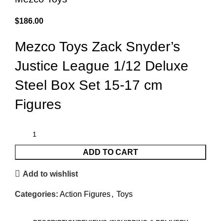
$
186.00
Mezco Toys Zack Snyder’s
Justice League 1/12 Deluxe
Steel Box Set 15-17 cm
Figures
ADD TO CART
Add to wishlist
Categories:
Action Figures
,
Toys