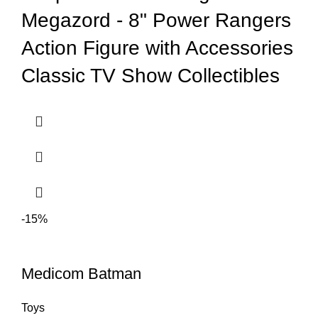
Megazord - 8" Power Rangers
Action Figure with Accessories
Classic TV Show Collectibles
-15%
Medicom Batman
Toys