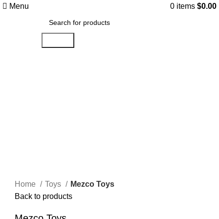
Menu
0
items
$
0.00
Search
Click to enlarge
Home
Toys
Mezco Toys
Back to products
Mezco Toys