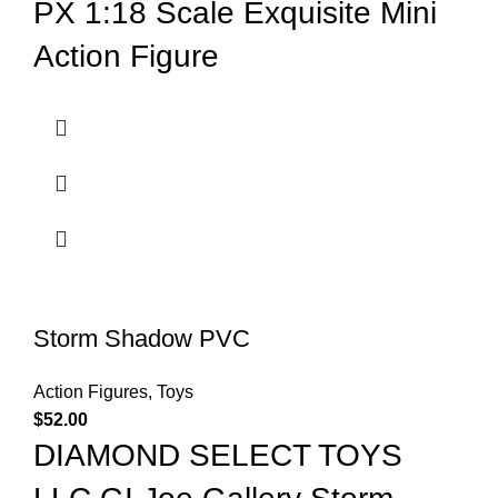
PX 1:18 Scale Exquisite Mini
Action Figure
Storm Shadow PVC
Action Figures
,
Toys
$
52.00
DIAMOND SELECT TOYS