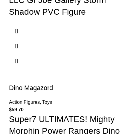
LLC GI Joe Gallery Storm
Shadow PVC Figure
Dino Magazord
Action Figures
,
Toys
$
59.70
Super7 ULTIMATES! Mighty
Morphin Power Rangers Dino