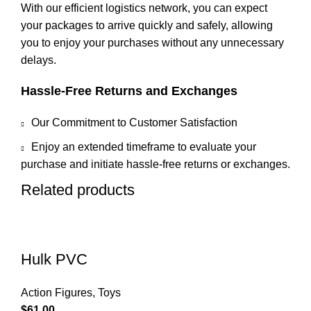
With our efficient logistics network, you can expect
your packages to arrive quickly and safely, allowing
you to enjoy your purchases without any unnecessary
delays.
Hassle-Free Returns and Exchanges
Our Commitment to Customer Satisfaction
Enjoy an extended timeframe to evaluate your
purchase and initiate hassle-free returns or exchanges.
Related products
Hulk PVC
Action Figures
,
Toys
$
61.00