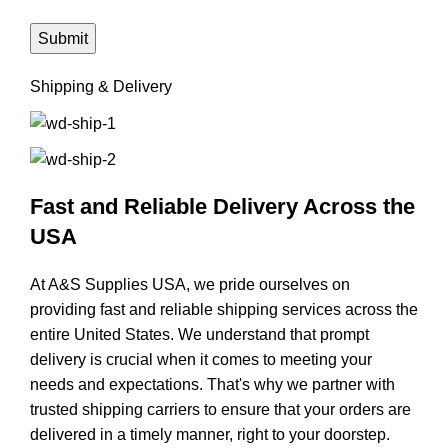
Shipping & Delivery
Fast and Reliable Delivery Across the
USA
At A&S Supplies USA, we pride ourselves on
providing fast and reliable shipping services across the
entire United States. We understand that prompt
delivery is crucial when it comes to meeting your
needs and expectations. That's why we partner with
trusted shipping carriers to ensure that your orders are
delivered in a timely manner, right to your doorstep.