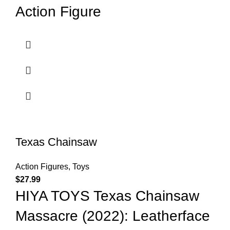
Action Figure
Texas Chainsaw
Action Figures
,
Toys
$
27.99
HIYA TOYS Texas Chainsaw
Massacre (2022): Leatherface