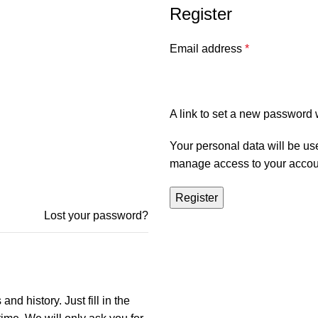
Register
Email address
*
A link to set a new password w
Your personal data will be us
manage access to your accoun
Register
Lost your password?
nd history. Just fill in the