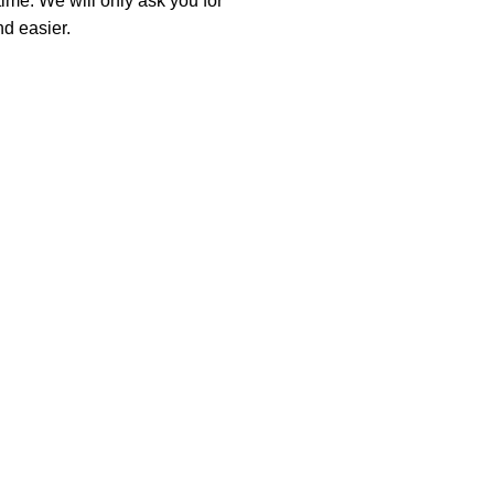
time. We will only ask you for
d easier.