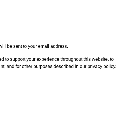
ill be sent to your email address.
ed to support your experience throughout this website, to
t, and for other purposes described in our
privacy policy
.