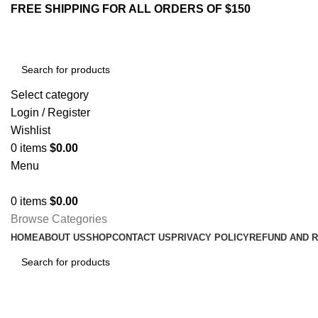
FREE SHIPPING FOR ALL ORDERS OF $150
Select category
Login / Register
Wishlist
0
items
$
0.00
Menu
0
items
$
0.00
Browse Categories
HOME
ABOUT US
SHOP
CONTACT US
PRIVACY POLICY
REFUND AND 
My account