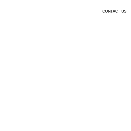
CONTACT US