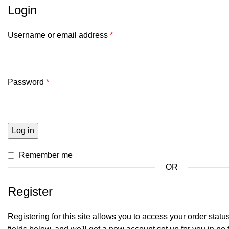
Login
Username or email address
*
Password
*
Log in
Remember me
OR
Register
Registering for this site allows you to access your order status a