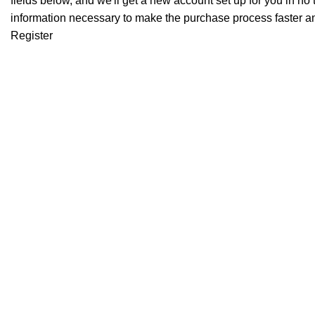
fields below, and we'll get a new account set up for you in no 
information necessary to make the purchase process faster an
Register