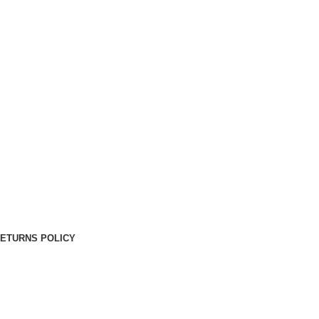
RETURNS POLICY