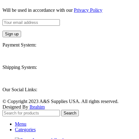
Will be used in accordance with our
Privacy Policy
Payment System:
Shipping System:
Our Social Links:
© Copyright 2023 A&S Supplies USA. All rights reserved.
Designed By
Ibrahim
Search
Menu
Categories