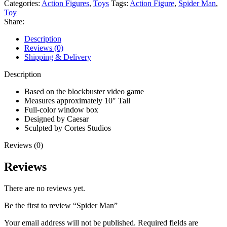
Categories:
Action Figures
,
Toys
Tags:
Action Figure
,
Spider Man
,
Toy
Share:
Description
Reviews (0)
Shipping & Delivery
Description
Based on the blockbuster video game
Measures approximately 10″ Tall
Full-color window box
Designed by Caesar
Sculpted by Cortes Studios
Reviews (0)
Reviews
There are no reviews yet.
Be the first to review “Spider Man”
Your email address will not be published.
Required fields are