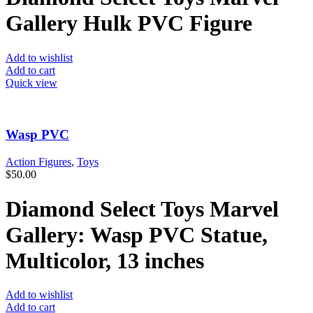
Gallery Hulk PVC Figure
Add to wishlist
Add to cart
Quick view
Wasp PVC
Action Figures
,
Toys
$
50.00
Diamond Select Toys Marvel
Gallery: Wasp PVC Statue,
Multicolor, 13 inches
Add to wishlist
Add to cart