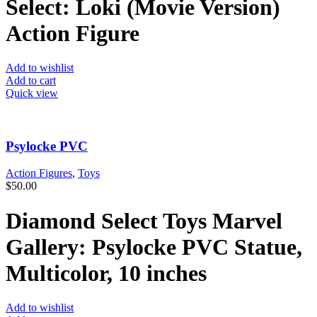
Select: Loki (Movie Version)
Action Figure
Add to wishlist
Add to cart
Quick view
Psylocke PVC
Action Figures
,
Toys
$
50.00
Diamond Select Toys Marvel
Gallery: Psylocke PVC Statue,
Multicolor, 10 inches
Add to wishlist