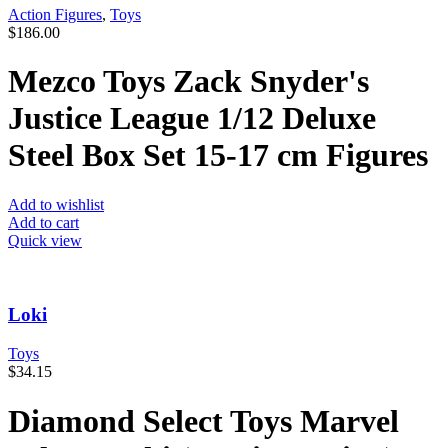
Action Figures
,
Toys
$
186.00
Mezco Toys Zack Snyder's
Justice League 1/12 Deluxe
Steel Box Set 15-17 cm Figures
Add to wishlist
Add to cart
Quick view
Loki
Toys
$
34.15
Diamond Select Toys Marvel