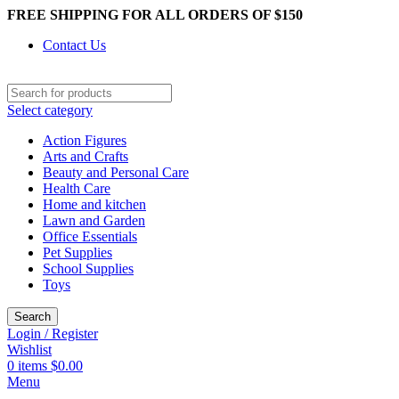
FREE SHIPPING FOR ALL ORDERS OF $150
Contact Us
Select category
Action Figures
Arts and Crafts
Beauty and Personal Care
Health Care
Home and kitchen
Lawn and Garden
Office Essentials
Pet Supplies
School Supplies
Toys
Search
Login / Register
Wishlist
0
items
$
0.00
Menu