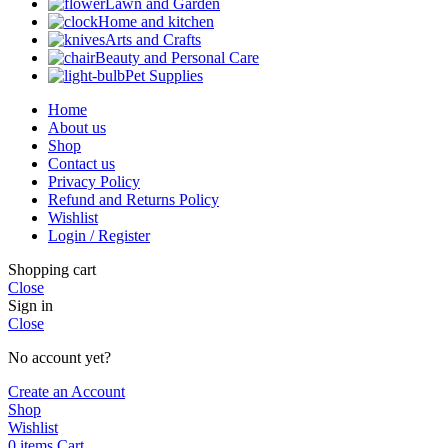
Lawn and Garden
Home and kitchen
Arts and Crafts
Beauty and Personal Care
Pet Supplies
Home
About us
Shop
Contact us
Privacy Policy
Refund and Returns Policy
Wishlist
Login / Register
Shopping cart
Close
Sign in
Close
No account yet?
Create an Account
Shop
Wishlist
0
items
Cart