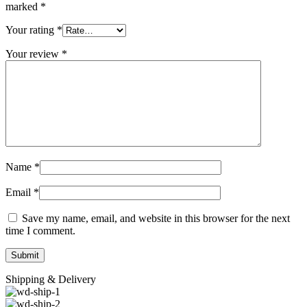
marked
*
Your rating
*
Your review
*
Name
*
Email
*
Save my name, email, and website in this browser for the next
time I comment.
Shipping & Delivery