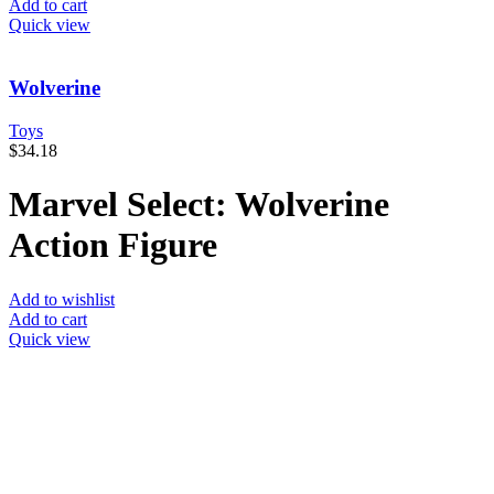
Add to cart
Quick view
Wolverine
Toys
$
34.18
Marvel Select: Wolverine
Action Figure
Add to wishlist
Add to cart
Quick view