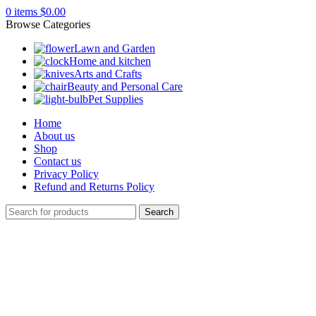
0
items
$
0.00
Browse Categories
Lawn and Garden
Home and kitchen
Arts and Crafts
Beauty and Personal Care
Pet Supplies
Home
About us
Shop
Contact us
Privacy Policy
Refund and Returns Policy
Search
Click to enlarge