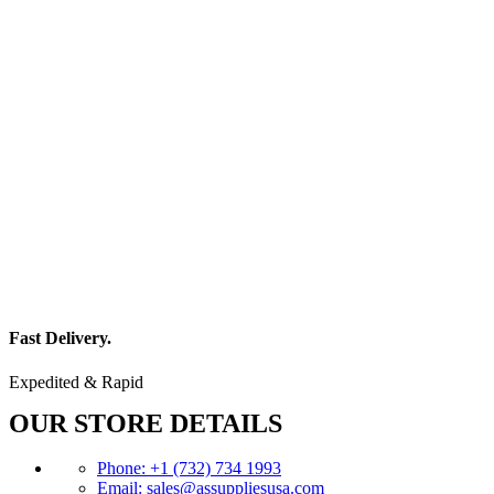
Fast Delivery.
Expedited & Rapid
OUR STORE DETAILS
Phone: +1 (732) 734 1993
Email: sales@assuppliesusa.com