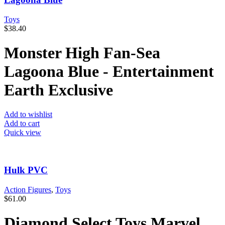
Toys
$
38.40
Monster High Fan-Sea
Lagoona Blue - Entertainment
Earth Exclusive
Add to wishlist
Add to cart
Quick view
Hulk PVC
Action Figures
,
Toys
$
61.00
Diamond Select Toys Marvel