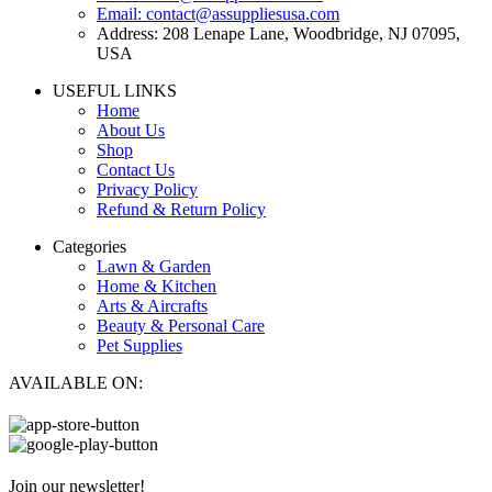
Email: contact@assuppliesusa.com
Address: 208 Lenape Lane, Woodbridge, NJ 07095,
USA
USEFUL LINKS
Home
About Us
Shop
Contact Us
Privacy Policy
Refund & Return Policy
Categories
Lawn & Garden
Home & Kitchen
Arts & Aircrafts
Beauty & Personal Care
Pet Supplies
AVAILABLE ON:
Join our newsletter!