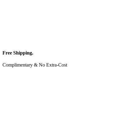
Free Shipping.
Complimentary & No Extra-Cost