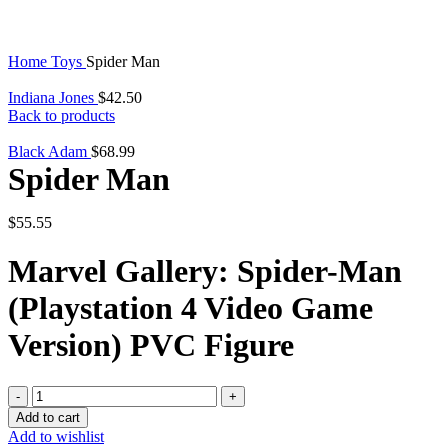
Home
Toys
Spider Man
Indiana Jones
$
42.50
Back to products
Black Adam
$
68.99
Spider Man
$
55.55
Marvel Gallery: Spider-Man
(Playstation 4 Video Game
Version) PVC Figure
Spider
Man
Add to cart
quantity
Add to wishlist