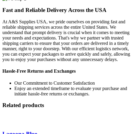
Fast and Reliable Delivery Across the USA
At A&S Supplies USA, we pride ourselves on providing fast and
reliable shipping services across the entire United States. We
understand that prompt delivery is crucial when it comes to meeting
your needs and expectations. That's why we partner with trusted
shipping carriers to ensure that your orders are delivered in a timely
manner, right to your doorstep. With our efficient logistics network,
you can expect your packages to arrive quickly and safely, allowing
you to enjoy your purchases without any unnecessary delays.
Hassle-Free Returns and Exchanges
Our Commitment to Customer Satisfaction
Enjoy an extended timeframe to evaluate your purchase and
initiate hassle-free returns or exchanges.
Related products
Lagoona Blue