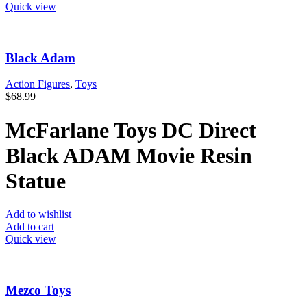
Quick view
Black Adam
Action Figures
,
Toys
$
68.99
McFarlane Toys DC Direct
Black ADAM Movie Resin
Statue
Add to wishlist
Add to cart
Quick view
Mezco Toys