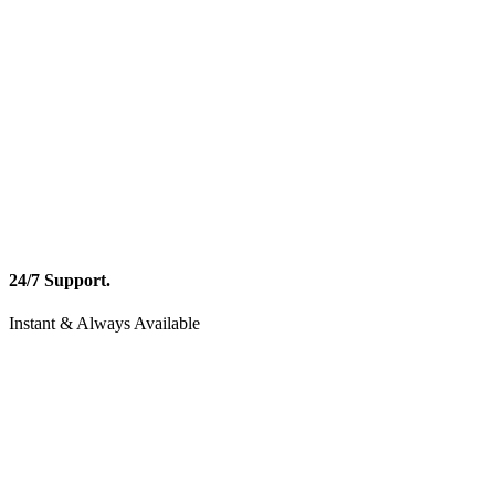
24/7 Support.
Instant & Always Available