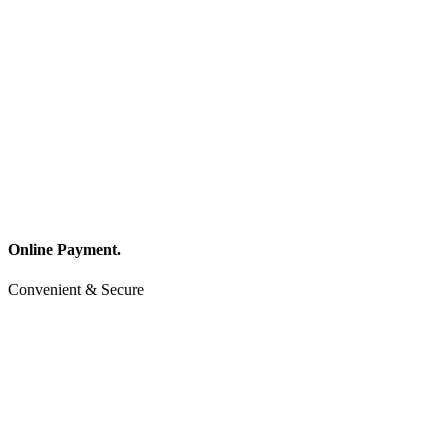
Online Payment.
Convenient & Secure