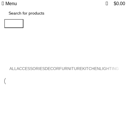
0
0
Menu
$
0.00
Search
Accessories
ALL
ACCESSORIES
DECOR
FURNITURE
KITCHEN
LIGHTING
ACCESSORIES
IMPERDIET MAURIS A NONTIN