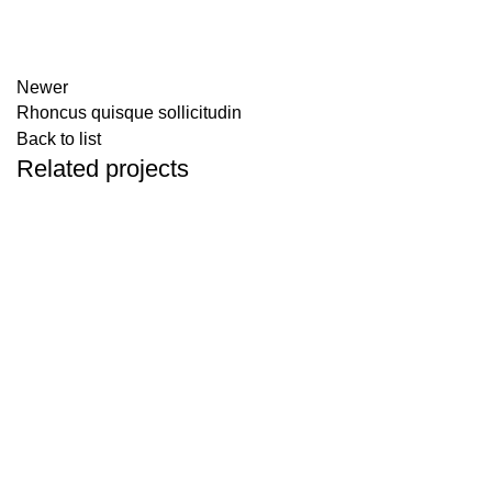
Newer
Rhoncus quisque sollicitudin
Back to list
Related projects
ACCESSORIES
IMPERDIET MAURIS A NONTIN