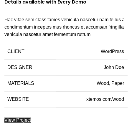
Details available with Every Demo
Hac vitae sem class fames vehicula nascetur nam tellus a
condimentum inceptos mus rhoncus et accumsan fringilla
vehicula nascetur amet fermentum rutrum.
CLIENT
WordPress
DESIGNER
John Doe
MATERIALS
Wood, Paper
WEBSITE
xtemos.com/wood
View Project