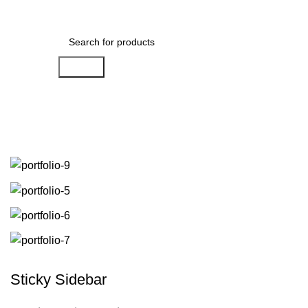
Menu
$
0.00
Search
Portfolio
Sticky Sidebar