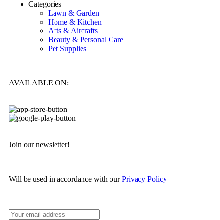
Categories
Lawn & Garden
Home & Kitchen
Arts & Aircrafts
Beauty & Personal Care
Pet Supplies
AVAILABLE ON:
Join our newsletter!
Will be used in accordance with our
Privacy Policy