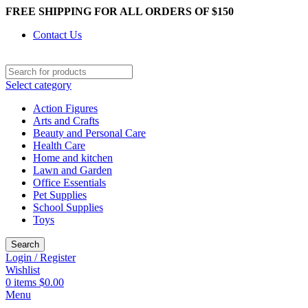
FREE SHIPPING FOR ALL ORDERS OF $150
Contact Us
Select category
Action Figures
Arts and Crafts
Beauty and Personal Care
Health Care
Home and kitchen
Lawn and Garden
Office Essentials
Pet Supplies
School Supplies
Toys
Search
Login / Register
Wishlist
0
items
$
0.00
Menu