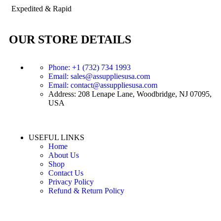
Expedited & Rapid
OUR STORE DETAILS
Phone: +1 (732) 734 1993
Email: sales@assuppliesusa.com
Email: contact@assuppliesusa.com
Address: 208 Lenape Lane, Woodbridge, NJ 07095,
USA
USEFUL LINKS
Home
About Us
Shop
Contact Us
Privacy Policy
Refund & Return Policy