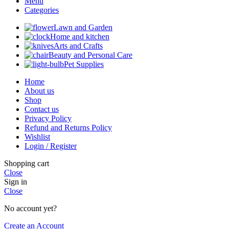
Menu
Categories
Lawn and Garden
Home and kitchen
Arts and Crafts
Beauty and Personal Care
Pet Supplies
Home
About us
Shop
Contact us
Privacy Policy
Refund and Returns Policy
Wishlist
Login / Register
Shopping cart
Close
Sign in
Close
No account yet?
Create an Account