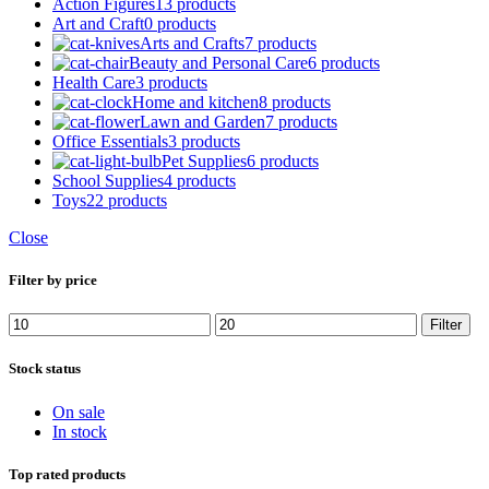
Action Figures
13 products
Art and Craft
0 products
Arts and Crafts
7 products
Beauty and Personal Care
6 products
Health Care
3 products
Home and kitchen
8 products
Lawn and Garden
7 products
Office Essentials
3 products
Pet Supplies
6 products
School Supplies
4 products
Toys
22 products
Close
Filter by price
Filter
Stock status
On sale
In stock
Top rated products