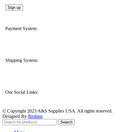
Payment System:
Shipping System:
Our Social Links:
© Copyright 2023 A&S Supplies USA. All rights reserved.
Designed By
Ibrahim
Search