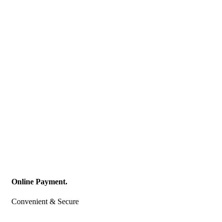
Online Payment.
Convenient & Secure