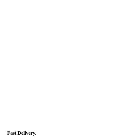
Fast Delivery.