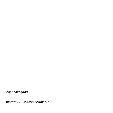
24/7 Support.
Instant & Always Available