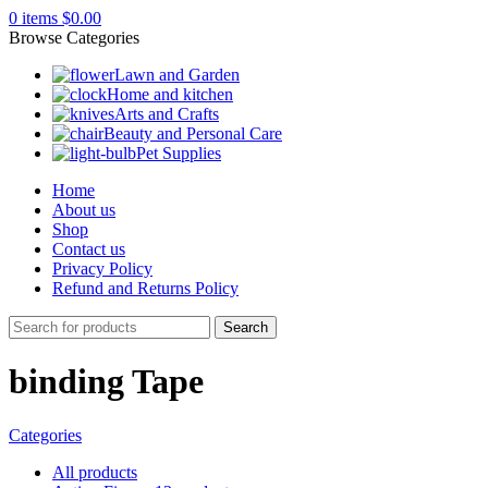
0
items
$
0.00
Browse Categories
Lawn and Garden
Home and kitchen
Arts and Crafts
Beauty and Personal Care
Pet Supplies
Home
About us
Shop
Contact us
Privacy Policy
Refund and Returns Policy
Search
binding Tape
Categories
All
products