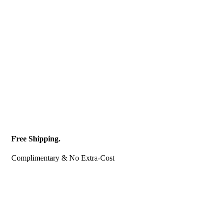
Free Shipping.
Complimentary & No Extra-Cost