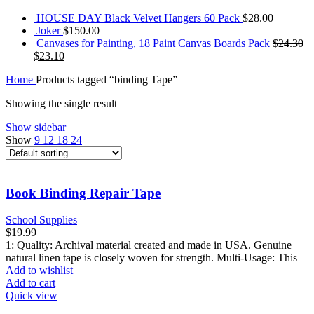
HOUSE DAY Black Velvet Hangers 60 Pack
$
28.00
Joker
$
150.00
Canvases for Painting, 18 Paint Canvas Boards Pack
$
24.30
$
23.10
Home
Products tagged “binding Tape”
Showing the single result
Show sidebar
Show
9
12
18
24
Book Binding Repair Tape
School Supplies
$
19.99
1: Quality: Archival material created and made in USA. Genuine
natural linen tape is closely woven for strength. Multi-Usage: This
Add to wishlist
Add to cart
Quick view