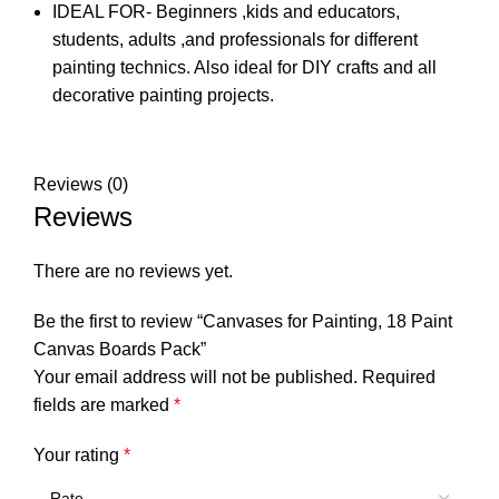
IDEAL FOR- Beginners ,kids and educators,
students, adults ,and professionals for different
painting technics. Also ideal for DIY crafts and all
decorative painting projects.
Reviews (0)
Reviews
There are no reviews yet.
Be the first to review “Canvases for Painting, 18 Paint
Canvas Boards Pack”
Your email address will not be published.
Required
fields are marked
*
Your rating
*