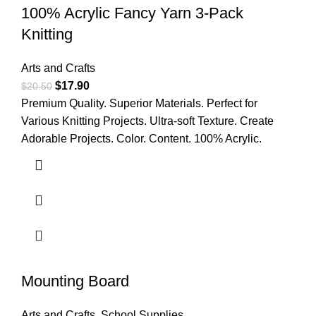
100% Acrylic Fancy Yarn 3-Pack
Knitting
Arts and Crafts
$
17.90
$
20.50
Premium Quality. Superior Materials. Perfect for
Various Knitting Projects. Ultra-soft Texture. Create
Adorable Projects. Color. Content. 100% Acrylic.
Mounting Board
Arts and Crafts
,
School Supplies