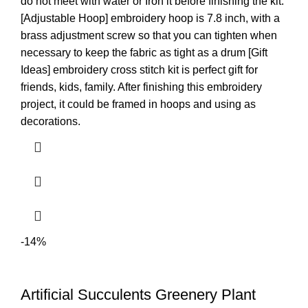
do not meet with water or Iron it before finishing the kit.
[Adjustable Hoop] embroidery hoop is 7.8 inch, with a
brass adjustment screw so that you can tighten when
necessary to keep the fabric as tight as a drum [Gift
Ideas] embroidery cross stitch kit is perfect gift for
friends, kids, family. After finishing this embroidery
project, it could be framed in hoops and using as
decorations.
-14%
Artificial Succulents Greenery Plant