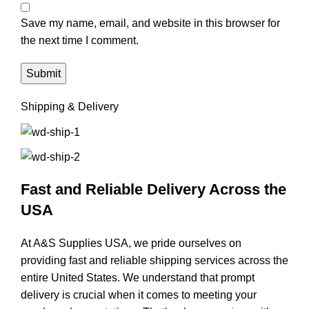
Save my name, email, and website in this browser for
the next time I comment.
Shipping & Delivery
Fast and Reliable Delivery Across the
USA
At A&S Supplies USA, we pride ourselves on
providing fast and reliable shipping services across the
entire United States. We understand that prompt
delivery is crucial when it comes to meeting your