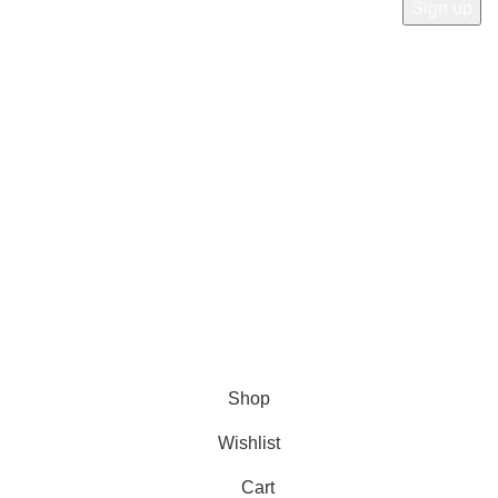
Payment System:
Shipping System:
Our Social Links:
© Copyright 2023 A&S Supplies USA. All rights reserved.
Designed By
Ibrahim
Shop
Wishlist
Cart