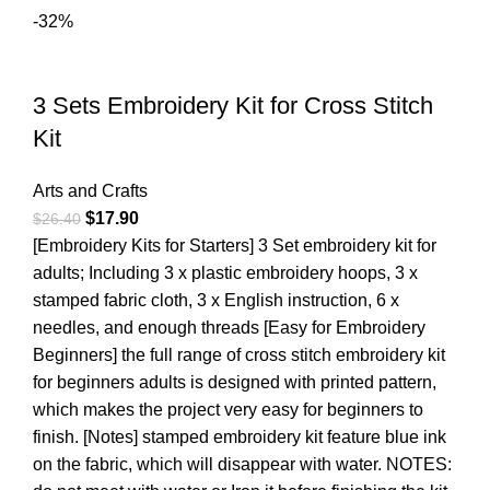
-32%
3 Sets Embroidery Kit for Cross Stitch
Kit
Arts and Crafts
$
17.90
$
26.40
[Embroidery Kits for Starters] 3 Set embroidery kit for
adults; Including 3 x plastic embroidery hoops, 3 x
stamped fabric cloth, 3 x English instruction, 6 x
needles, and enough threads [Easy for Embroidery
Beginners] the full range of cross stitch embroidery kit
for beginners adults is designed with printed pattern,
which makes the project very easy for beginners to
finish. [Notes] stamped embroidery kit feature blue ink
on the fabric, which will disappear with water. NOTES: