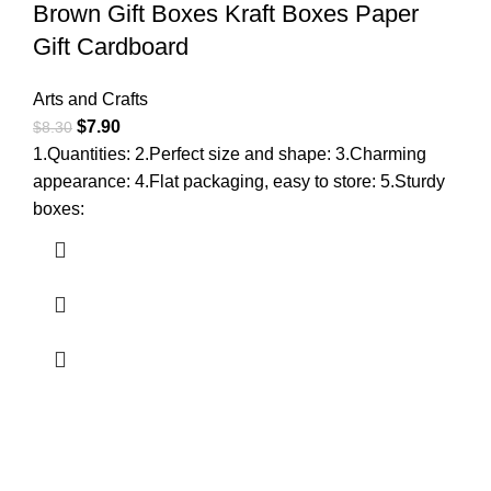
Brown Gift Boxes Kraft Boxes Paper
Gift Cardboard
Arts and Crafts
$
7.90
$
8.30
1.Quantities: 2.Perfect size and shape: 3.Charming
appearance: 4.Flat packaging, easy to store: 5.Sturdy
boxes: