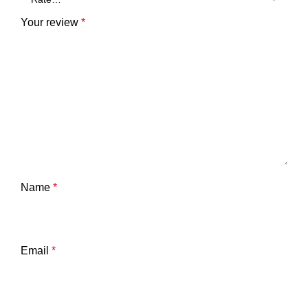
Your review
*
Name
*
Email
*