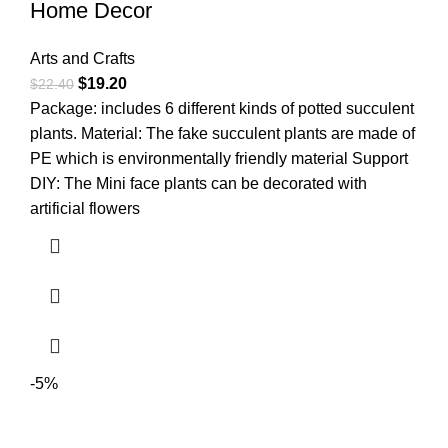
Home Decor
Arts and Crafts
$
19.20
$
22.40
Package: includes 6 different kinds of potted succulent
plants. Material: The fake succulent plants are made of
PE which is environmentally friendly material Support
DIY: The Mini face plants can be decorated with
artificial flowers
-5%