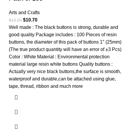
Arts and Crafts
$
10.70
$
13.20
Well made : The black buttons is strong, durable and
good quality Package includes : 100 Pieces of resin
buttons, the diameter of this pack of buttons 1″ (25mm)
(The true product quantity will have an error of ±3 Pcs)
Color : White Material : Environmental protection
material large resin white buttons Quality buttons :
Actually very nice black buttons,the surface is smooth,
waterproof and durable,can be attached using glue,
tape, thread, ribbon and much more