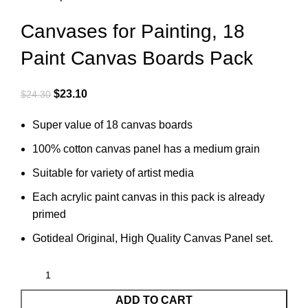
Canvases for Painting, 18
Paint Canvas Boards Pack
$
23.10
$
24.30
Super value of 18 canvas boards
100% cotton canvas panel has a medium grain
Suitable for variety of artist media
Each acrylic paint canvas in this pack is already
primed
Gotideal Original, High Quality Canvas Panel set.
ADD TO CART