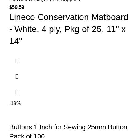
$
59.59
Lineco Conservation Matboard
- White, 4 ply, Pkg of 25, 11" x
14"
-19%
Buttons 1 Inch for Sewing 25mm Button
Pack of 100