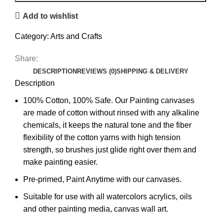
Add to wishlist
Category:
Arts and Crafts
Share:
DESCRIPTION
REVIEWS (0)
SHIPPING & DELIVERY
Description
100% Cotton, 100% Safe. Our Painting canvases
are made of cotton without rinsed with any alkaline
chemicals, it keeps the natural tone and the fiber
flexibility of the cotton yarns with high tension
strength, so brushes just glide right over them and
make painting easier.
Pre-primed, Paint Anytime with our canvases.
Suitable for use with all watercolors acrylics, oils
and other painting media, canvas wall art.