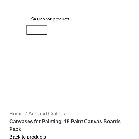
Menu
$
0.00
Search
-5%
Click to enlarge
Home
Arts and Crafts
Canvases for Painting, 18 Paint Canvas Boards
Pack
Back to products