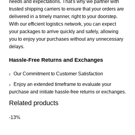
needs and expectations. That's why we partner with
trusted shipping carriers to ensure that your orders are
delivered in a timely manner, right to your doorstep.
With our efficient logistics network, you can expect
your packages to arrive quickly and safely, allowing
you to enjoy your purchases without any unnecessary
delays.
Hassle-Free Returns and Exchanges
Our Commitment to Customer Satisfaction
Enjoy an extended timeframe to evaluate your
purchase and initiate hassle-free returns or exchanges.
Related products
-13%