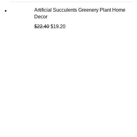
Artificial Succulents Greenery Plant Home
Decor
$
22.40
$
19.20