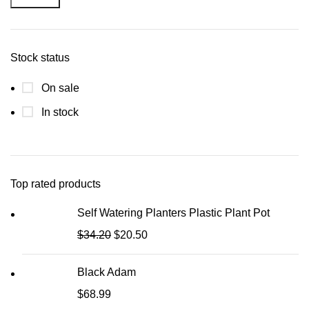
Stock status
On sale
In stock
Top rated products
Self Watering Planters Plastic Plant Pot
$
34.20
$
20.50
Black Adam
$
68.99