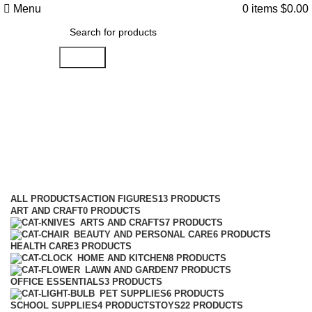
Menu
0
items
$
0.00
Search
Action
Categories
ALL
PRODUCTS
ACTION FIGURES
13 PRODUCTS
ART AND CRAFT
0 PRODUCTS
ARTS AND CRAFTS
7 PRODUCTS
BEAUTY AND PERSONAL CARE
6 PRODUCTS
HEALTH CARE
3 PRODUCTS
HOME AND KITCHEN
8 PRODUCTS
LAWN AND GARDEN
7 PRODUCTS
OFFICE ESSENTIALS
3 PRODUCTS
PET SUPPLIES
6 PRODUCTS
SCHOOL SUPPLIES
4 PRODUCTS
TOYS
22 PRODUCTS