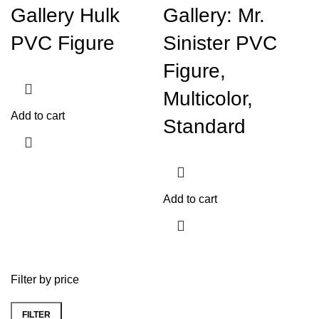
Gallery Hulk
Gallery: Mr.
PVC Figure
Sinister PVC
Figure,
Multicolor,
Add to cart
Standard
Add to cart
Filter by price
FILTER