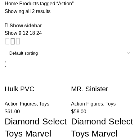
Home
Products tagged “Action”
Showing all 2 results
Show sidebar
Show
9
12
18
24
Hulk PVC
MR. Sinister
Action Figures
,
Toys
Action Figures
,
Toys
$
61.00
$
58.00
Diamond Select
Diamond Select
Toys Marvel
Toys Marvel