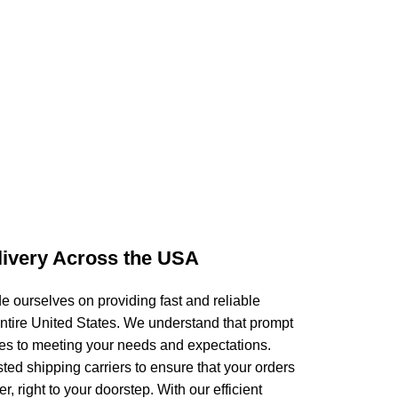
livery Across the USA
 ourselves on providing fast and reliable
entire United States. We understand that prompt
mes to meeting your needs and expectations.
sted shipping carriers to ensure that your orders
r, right to your doorstep. With our efficient