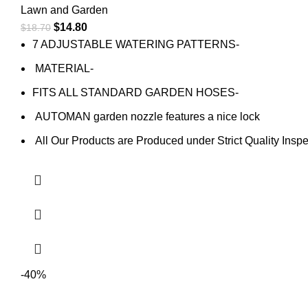
Lawn and Garden
$
14.80
$
18.70
7 ADJUSTABLE WATERING PATTERNS-
MATERIAL-
FITS ALL STANDARD GARDEN HOSES-
AUTOMAN garden nozzle features a nice lock
All Our Products are Produced under Strict Quality Inspe
-40%