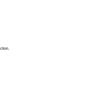
ction.