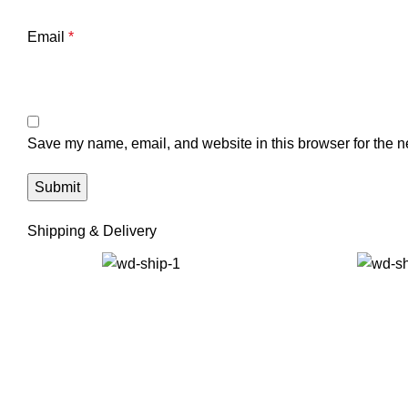
Email
*
Save my name, email, and website in this browser for the n
Shipping & Delivery