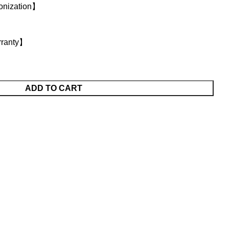
onization】
rranty】
ADD TO CART