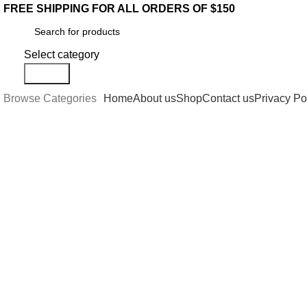
FREE SHIPPING FOR ALL ORDERS OF $150
Select category
Search
Browse Categories
Home
About us
Shop
Contact us
Privacy Po
-22%
Click to enlarge