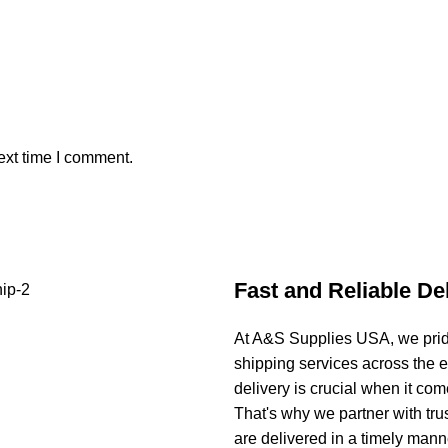
ext time I comment.
Fast and Reliable De
At A&S Supplies USA, we pride
shipping services across the 
delivery is crucial when it co
That's why we partner with tru
are delivered in a timely manne