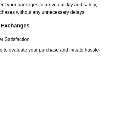
ect your packages to arrive quickly and safely,
rchases without any unnecessary delays.
d Exchanges
 Satisfaction
 to evaluate your purchase and initiate hassle-