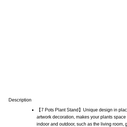
Description
【7 Pots Plant Stand】Unique design in placing
artwork decoration, makes your plants space 
indoor and outdoor, such as the living room,