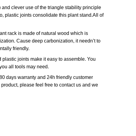
 clever use of the triangle stability principle
plastic joints consolidate this plant stand.All of
t rack is made of natural wood which is
ation. Cause deep carbonization, it needn’t to
ally friendly.
plastic joints make it easy to assemble. You
 you all tools may need.
0 days warranty and 24h friendly customer
e product, please feel free to contact us and we
.