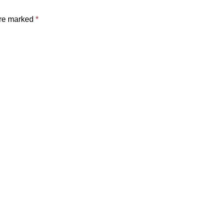
are marked
*