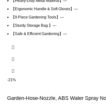
【Heavy-Duty Metal Material】—
【Ergonomic Handle & Soft Gloves】—
【9 Piece Gardening Tools】—
【Sturdy Storage Bag 】—
【Safe & Efficient Gardening】—
-21%
Garden-Hose-Nozzle, ABS Water Spray No