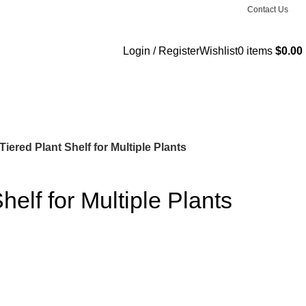
Contact Us
Login / Register
Wishlist
0
items
$
0.00
Tiered Plant Shelf for Multiple Plants
helf for Multiple Plants