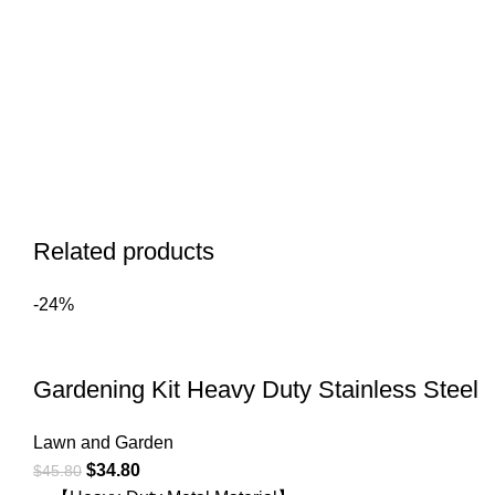
Related products
-24%
Gardening Kit Heavy Duty Stainless Steel
Lawn and Garden
$
34.80
$
45.80