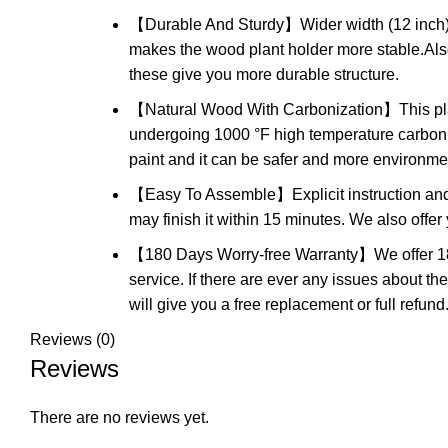
【Durable And Sturdy】Wider width (12 inch) and
makes the wood plant holder more stable.Also, 
these give you more durable structure.
【Natural Wood With Carbonization】This plan
undergoing 1000 °F high temperature carboniz
paint and it can be safer and more environment
【Easy To Assemble】Explicit instruction and 
may finish it within 15 minutes. We also offer
【180 Days Worry-free Warranty】We offer 18
service. If there are ever any issues about th
will give you a free replacement or full refund
Reviews (0)
Reviews
There are no reviews yet.