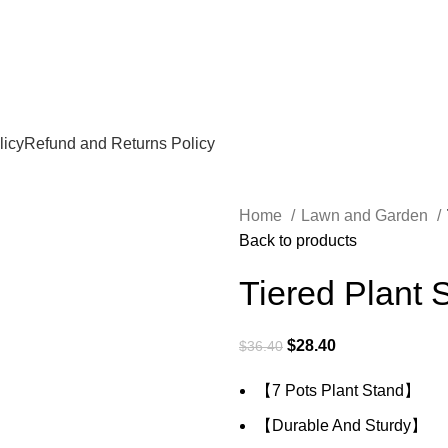
licy
Refund and Returns Policy
Home
Lawn and Garden
Back to products
Tiered Plant S
$
28.40
$
36.40
【7 Pots Plant Stand】
【Durable And Sturdy】