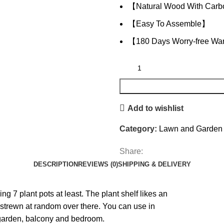
【Natural Wood With Carb
【Easy To Assemble】
【180 Days Worry-free Wa
Add to wishlist
Category:
Lawn and Garden
Share:
DESCRIPTION
REVIEWS (0)
SHIPPING & DELIVERY
 7 plant pots at least. The plant shelf likes an
strewn at random over there. You can use in
 garden, balcony and bedroom.