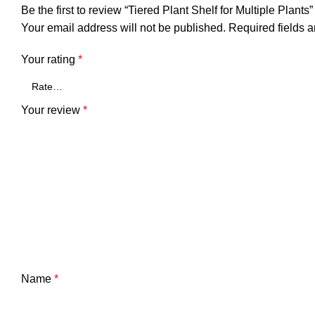
Be the first to review “Tiered Plant Shelf for Multiple Plants”
Your email address will not be published.
Required fields 
Your rating
*
Your review
*
Name
*