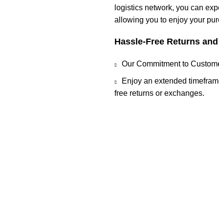
logistics network, you can exp
allowing you to enjoy your pu
Hassle-Free Returns an
Our Commitment to Customer
Enjoy an extended timeframe
free returns or exchanges.