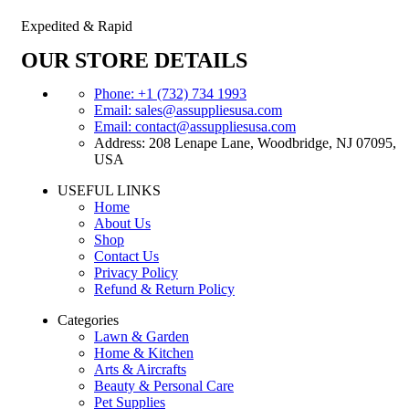
Expedited & Rapid
OUR STORE DETAILS
Phone: +1 (732) 734 1993
Email: sales@assuppliesusa.com
Email: contact@assuppliesusa.com
Address: 208 Lenape Lane, Woodbridge, NJ 07095,
USA
USEFUL LINKS
Home
About Us
Shop
Contact Us
Privacy Policy
Refund & Return Policy
Categories
Lawn & Garden
Home & Kitchen
Arts & Aircrafts
Beauty & Personal Care
Pet Supplies