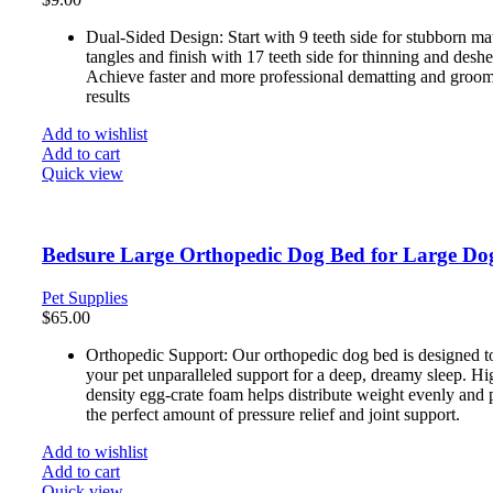
Dual-Sided Design: Start with 9 teeth side for stubborn ma
tangles and finish with 17 teeth side for thinning and desh
Achieve faster and more professional dematting and groo
results
Add to wishlist
Add to cart
Quick view
Bedsure Large Orthopedic Dog Bed for Large Do
Pet Supplies
$
65.00
Orthopedic Support: Our orthopedic dog bed is designed t
your pet unparalleled support for a deep, dreamy sleep. Hi
density egg-crate foam helps distribute weight evenly and 
the perfect amount of pressure relief and joint support.
Add to wishlist
Add to cart
Quick view