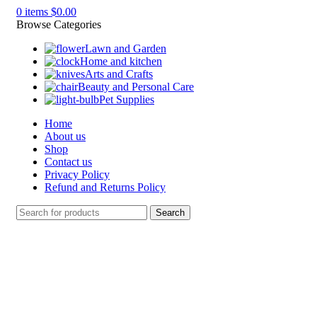
0
items
$
0.00
Browse Categories
Lawn and Garden
Home and kitchen
Arts and Crafts
Beauty and Personal Care
Pet Supplies
Home
About us
Shop
Contact us
Privacy Policy
Refund and Returns Policy
Search