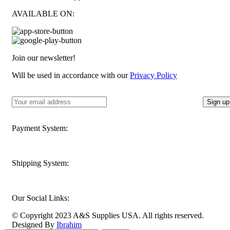
AVAILABLE ON:
Join our newsletter!
Will be used in accordance with our
Privacy Policy
Payment System:
Shipping System:
Our Social Links:
© Copyright 2023 A&S Supplies USA. All rights reserved.
Designed By
Ibrahim