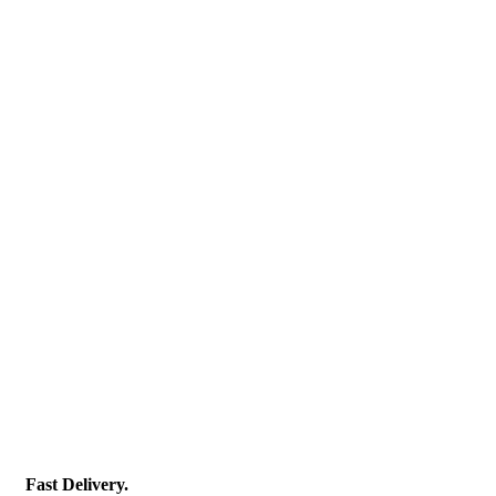
Fast Delivery.