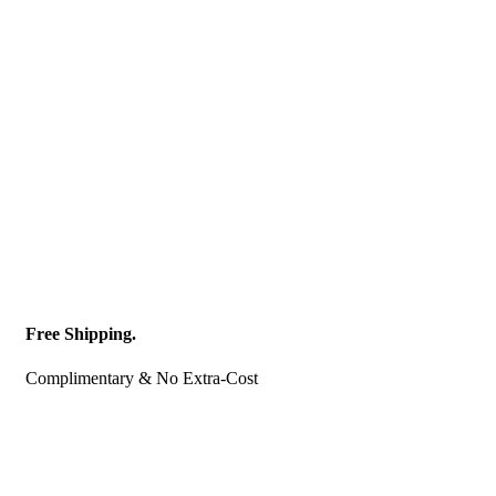
Free Shipping.
Complimentary & No Extra-Cost