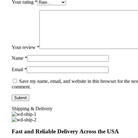
Your rating
*
Your review
*
Name
*
Email
*
Save my name, email, and website in this browser for the nex
comment.
Shipping & Delivery
Fast and Reliable Delivery Across the USA