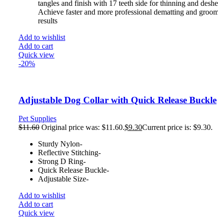
tangles and finish with 17 teeth side for thinning and desh
Achieve faster and more professional dematting and groo
results
Add to wishlist
Add to cart
Quick view
-20%
Adjustable Dog Collar with Quick Release Buckle
Pet Supplies
$
11.60
Original price was: $11.60.
$
9.30
Current price is: $9.30.
Sturdy Nylon-
Reflective Stitching-
Strong D Ring-
Quick Release Buckle-
Adjustable Size-
Add to wishlist
Add to cart
Quick view