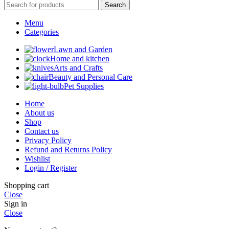
Search
Menu
Categories
Lawn and Garden
Home and kitchen
Arts and Crafts
Beauty and Personal Care
Pet Supplies
Home
About us
Shop
Contact us
Privacy Policy
Refund and Returns Policy
Wishlist
Login / Register
Shopping cart
Close
Sign in
Close