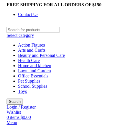
FREE SHIPPING FOR ALL ORDERS OF $150
Contact Us
Select category
Action Figures
Arts and Crafts
Beauty and Personal Care
Health Care
Home and kitchen
Lawn and Garden
Office Essentials
Pet Supplies
School Supplies
Toys
Search
Login / Register
Wishlist
0
items
$
0.00
Menu