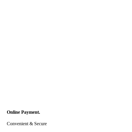
Online Payment.
Convenient & Secure