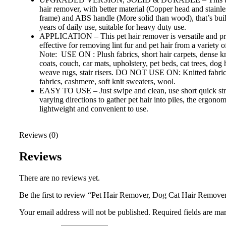
hair remover, with better material (Copper head and stainles
frame) and ABS handle (More solid than wood), that’s built 
years of daily use, suitable for heavy duty use.
APPLICATION – This pet hair remover is versatile and pr
effective for removing lint fur and pet hair from a variety of
Note: USE ON : Plush fabrics, short hair carpets, dense kn
coats, couch, car mats, upholstery, pet beds, cat trees, dog 
weave rugs, stair risers. DO NOT USE ON: Knitted fabrics
fabrics, cashmere, soft knit sweaters, wool.
EASY TO USE – Just swipe and clean, use short quick st
varying directions to gather pet hair into piles, the ergonom
lightweight and convenient to use.
Reviews (0)
Reviews
There are no reviews yet.
Be the first to review “Pet Hair Remover, Dog Cat Hair Remove
Your email address will not be published.
Required fields are m