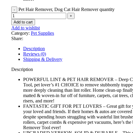
Pet Hair Remover, Dog Cat Hair Remover quantity
Add to cart
Add to wishlist
Category:
Pet Supplies
Share:
Description
Reviews (0)
Shipping & Delivery
Description
POWERFUL LINT & PET HAIR REMOVER – Deep Cl
Tool, pet lover’s #1 CHOICE to remove stubbornly trapped
more deeply cleaning than lint roller. Home clean-up finall
matted & woven-in fur off of furniture, carpets, cat trees, cl
risers, and more!
FANTASTIC GIFT FOR PET LOVERS – Great gift for yo
your loved and friends. If their homes & autos are covered 
despite spending hours struggling with wasteful lint brushe
rollers, carpet combs & expensive pet vacuums, here’s the 
Remover Tool ever!
UPGRADED VERSION, SOLID & DURABLE – This up