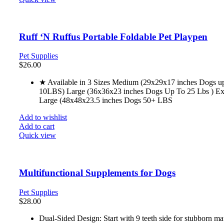
Ruff ‘N Ruffus Portable Foldable Pet Playpen
Pet Supplies
$
26.00
★ Available in 3 Sizes Medium (29x29x17 inches Dogs u
10LBS) Large (36x36x23 inches Dogs Up To 25 Lbs ) Ex
Large (48x48x23.5 inches Dogs 50+ LBS
Add to wishlist
Add to cart
Quick view
Multifunctional Supplements for Dogs
Pet Supplies
$
28.00
Dual-Sided Design: Start with 9 teeth side for stubborn ma