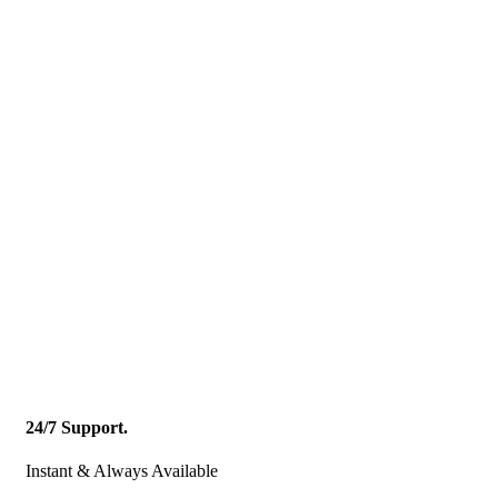
24/7 Support.
Instant & Always Available