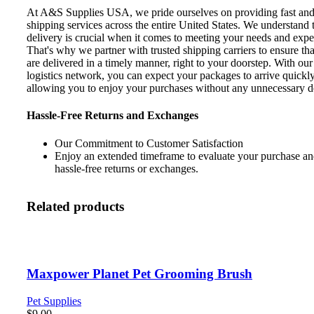
At A&S Supplies USA, we pride ourselves on providing fast and 
shipping services across the entire United States. We understand 
delivery is crucial when it comes to meeting your needs and expe
That's why we partner with trusted shipping carriers to ensure th
are delivered in a timely manner, right to your doorstep. With our 
logistics network, you can expect your packages to arrive quickly
allowing you to enjoy your purchases without any unnecessary d
Hassle-Free Returns and Exchanges
Our Commitment to Customer Satisfaction
Enjoy an extended timeframe to evaluate your purchase and
hassle-free returns or exchanges.
Related products
Maxpower Planet Pet Grooming Brush
Pet Supplies
$
9.00