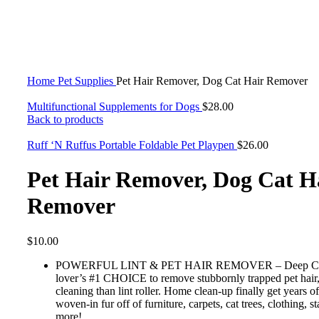
Click to enlarge
Home
Pet Supplies
Pet Hair Remover, Dog Cat Hair Remover
Multifunctional Supplements for Dogs
$
28.00
Back to products
Ruff ‘N Ruffus Portable Foldable Pet Playpen
$
26.00
Pet Hair Remover, Dog Cat H
Remover
$
10.00
POWERFUL LINT & PET HAIR REMOVER – Deep Clean
lover’s #1 CHOICE to remove stubbornly trapped pet hair
cleaning than lint roller. Home clean-up finally get years 
woven-in fur off of furniture, carpets, cat trees, clothing, st
more!