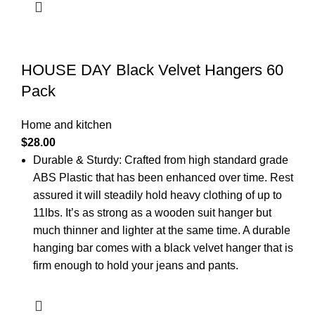
HOUSE DAY Black Velvet Hangers 60
Pack
Home and kitchen
$
28.00
Durable & Sturdy: Crafted from high standard grade
ABS Plastic that has been enhanced over time. Rest
assured it will steadily hold heavy clothing of up to
11lbs. It’s as strong as a wooden suit hanger but
much thinner and lighter at the same time. A durable
hanging bar comes with a black velvet hanger that is
firm enough to hold your jeans and pants.