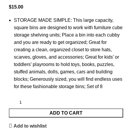
$
15.00
STORAGE MADE SIMPLE: This large capacity,
square bins are designed to work with furniture cube
storage shelving units; Place a bin into each cubby
and you are ready to get organized; Great for
creating a clean, organized closet to store hats,
scarves, gloves, and accessories; Great for kids’ or
toddlers’ playrooms to hold toys, books, puzzles,
stuffed animals, dolls, games, cars and building
blocks; Generously sized, you will find endless uses
for these fashionable storage bins; Set of 8
ADD TO CART
Add to wishlist