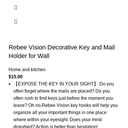
Rebee Vision Decorative Key and Mail
Holder for Wall
Home and kitchen
$
15.00
【EXPOSE THE KEY IN YOUR SIGHT】 Do you
often forget where the mails are placed? Do you
often rush to find keys just before the moment you
leave? Oh no,Rebee Vision key hooks will help you
organize all your important things in one place
where within your eyesight. Does your mind
disturbed? Action is better than hesitation!