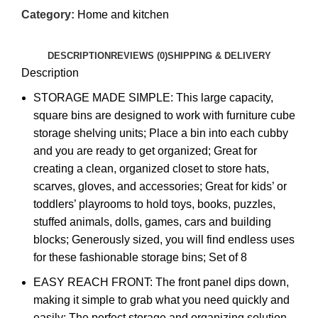
Category:
Home and kitchen
DESCRIPTION
REVIEWS (0)
SHIPPING & DELIVERY
Description
STORAGE MADE SIMPLE: This large capacity,
square bins are designed to work with furniture cube
storage shelving units; Place a bin into each cubby
and you are ready to get organized; Great for
creating a clean, organized closet to store hats,
scarves, gloves, and accessories; Great for kids’ or
toddlers’ playrooms to hold toys, books, puzzles,
stuffed animals, dolls, games, cars and building
blocks; Generously sized, you will find endless uses
for these fashionable storage bins; Set of 8
EASY REACH FRONT: The front panel dips down,
making it simple to grab what you need quickly and
easily; The perfect storage and organizing solution