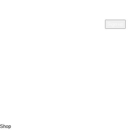
Will be used in accordance with our
Privacy Policy
Payment System:
Shipping System:
Our Social Links:
© Copyright 2023 A&S Supplies USA. All rights reserved.
Designed By
Ibrahim
Shop