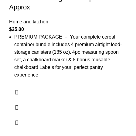
Approx
Home and kitchen
$
25.00
PREMIUM PACKAGE – Your complete cereal
container bundle includes 4 premium airtight food-
storage canisters (135 oz), 4pc measuring spoon
set, a chalkboard marker & 8 bonus reusable
chalkboard Labels for your perfect pantry
experience