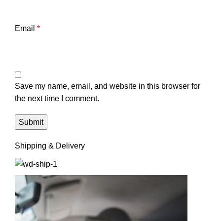
Email
*
Save my name, email, and website in this browser for
the next time I comment.
Shipping & Delivery