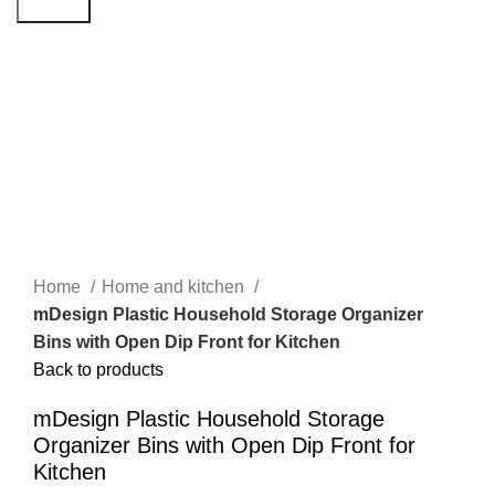
Search
Click to enlarge
Home
Home and kitchen
mDesign Plastic Household Storage Organizer
Bins with Open Dip Front for Kitchen
Back to products
mDesign Plastic Household Storage
Organizer Bins with Open Dip Front for
Kitchen