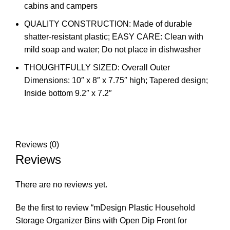
cabins and campers
QUALITY CONSTRUCTION: Made of durable
shatter-resistant plastic; EASY CARE: Clean with
mild soap and water; Do not place in dishwasher
THOUGHTFULLY SIZED: Overall Outer
Dimensions: 10″ x 8″ x 7.75″ high; Tapered design;
Inside bottom 9.2″ x 7.2″
Reviews (0)
Reviews
There are no reviews yet.
Be the first to review “mDesign Plastic Household
Storage Organizer Bins with Open Dip Front for