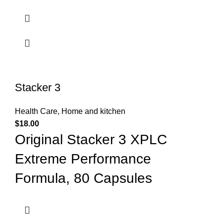
Stacker 3
Health Care
,
Home and kitchen
$
18.00
Original Stacker 3 XPLC
Extreme Performance
Formula, 80 Capsules