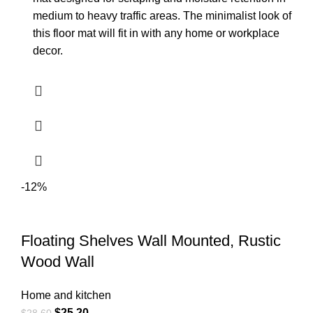
medium to heavy traffic areas. The minimalist look of
this floor mat will fit in with any home or workplace
decor.
-12%
Floating Shelves Wall Mounted, Rustic
Wood Wall
Home and kitchen
$
25.20
$
28.60