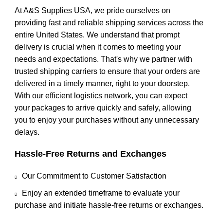
At A&S Supplies USA, we pride ourselves on
providing fast and reliable shipping services across the
entire United States. We understand that prompt
delivery is crucial when it comes to meeting your
needs and expectations. That's why we partner with
trusted shipping carriers to ensure that your orders are
delivered in a timely manner, right to your doorstep.
With our efficient logistics network, you can expect
your packages to arrive quickly and safely, allowing
you to enjoy your purchases without any unnecessary
delays.
Hassle-Free Returns and Exchanges
Our Commitment to Customer Satisfaction
Enjoy an extended timeframe to evaluate your
purchase and initiate hassle-free returns or exchanges.