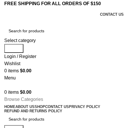
FREE SHIPPING FOR ALL ORDERS OF $150
CONTACT US
Select category
Search
Login / Register
Wishlist
0
items
$
0.00
Menu
0
items
$
0.00
Browse Categories
HOME
ABOUT US
SHOP
CONTACT US
PRIVACY POLICY
REFUND AND RETURNS POLICY