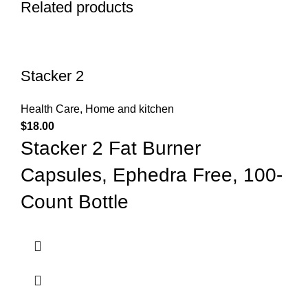
Related products
Stacker 2
Health Care
,
Home and kitchen
$
18.00
Stacker 2 Fat Burner
Capsules, Ephedra Free, 100-
Count Bottle