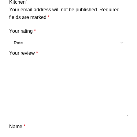
Kitchen”
Your email address will not be published.
Required
fields are marked
*
Your rating
*
Your review
*
Name
*