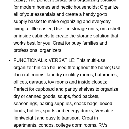
for modern homes and hectic households; Organize
all of your essentials and create a handy go-to
supply basket to make organizing and everyday
living a little easier; Use it in storage units, on a shelf
or inside cabinets to create the storage solution that
works best for you; Great for busy families and
professional organizers
FUNCTIONAL & VERSATILE: This multi-use
organizer bin can be used throughout the home; Use
it in craft rooms, laundry or utility rooms, bathrooms,
offices, garages, toy rooms and inside closets;
Perfect for cupboard and pantry shelves to organize
dry or canned goods, soups, food packets,
seasonings, baking supplies, snack bags, boxed
foods, bottles, sports and energy drinks; Versatile,
lightweight and easy to transport; Great in
apartments, condos, college dorm rooms, RVs,