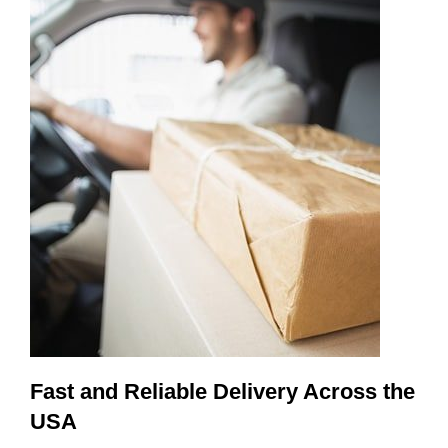
Fast and Reliable Delivery Across the
USA