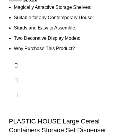
Magically Attractive Storage Shelves:
Suitable for any Contemporary House:
Sturdy and Easy to Assemble:
Two Decorative Display Modes:
Why Purchase This Product?
PLASTIC HOUSE Large Cereal
Containers Storage Set Dispenser