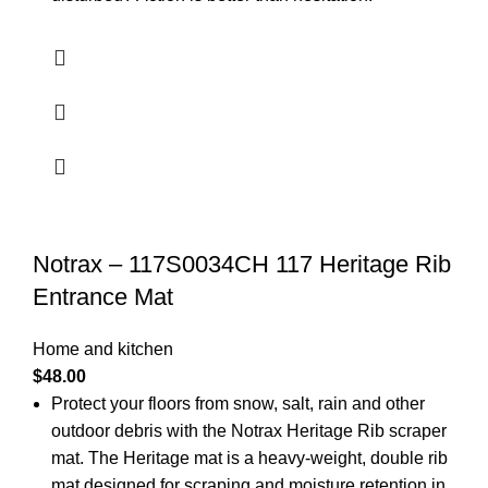
Notrax – 117S0034CH 117 Heritage Rib
Entrance Mat
Home and kitchen
$
48.00
Protect your floors from snow, salt, rain and other
outdoor debris with the Notrax Heritage Rib scraper
mat. The Heritage mat is a heavy-weight, double rib
mat designed for scraping and moisture retention in