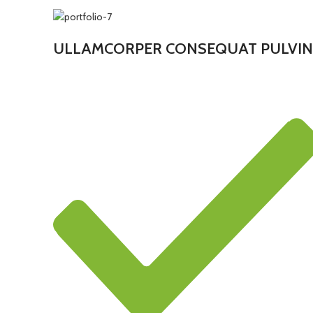
ULLAMCORPER CONSEQUAT PULVIN