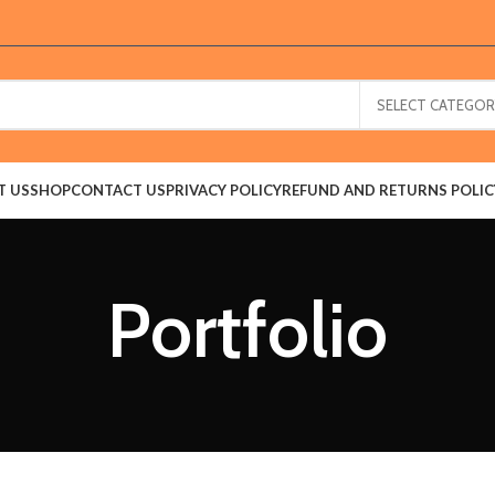
SELECT CATEGOR
T US
SHOP
CONTACT US
PRIVACY POLICY
REFUND AND RETURNS POLIC
Portfolio