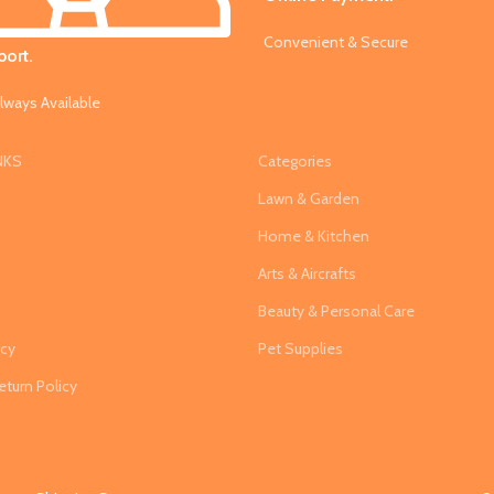
Convenient & Secure
ort.
lways Available
NKS
Categories
Lawn & Garden
Home & Kitchen
Arts & Aircrafts
s
Beauty & Personal Care
icy
Pet Supplies
eturn Policy