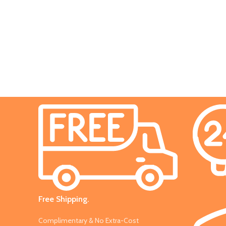
Decor
Et vestibulum quis a suspendisse
Free Shipping.
Complimentary & No Extra-Cost