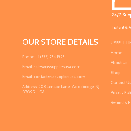
24/7 Supp
Instant & A
OUR STORE DETAILS
USEFUL LI
Home
Phone: +1 (732) 734 1993
About Us
Email: sales@assuppliesusa.com
Shop
Email: contact@assuppliesusa.com
Contact U
Address: 208 Lenape Lane, Woodbridge, NJ
07095, USA
Privacy Pol
Refund & R