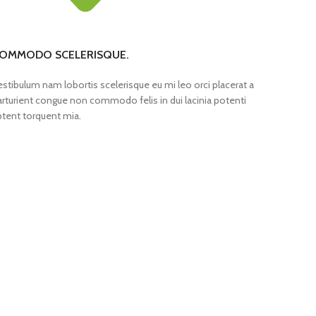
OMMODO SCELERISQUE.
estibulum nam lobortis scelerisque eu mi leo orci placerat a
arturient congue non commodo felis in dui lacinia potenti
ptent torquent mia.