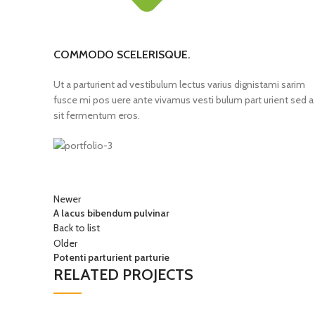
COMMODO SCELERISQUE.
Ut a parturient ad vestibulum lectus varius dignistami sarim
fusce mi pos uere ante vivamus vesti bulum part urient sed a
sit fermentum eros.
Newer
A lacus bibendum pulvinar
Back to list
Older
Potenti parturient parturie
RELATED PROJECTS