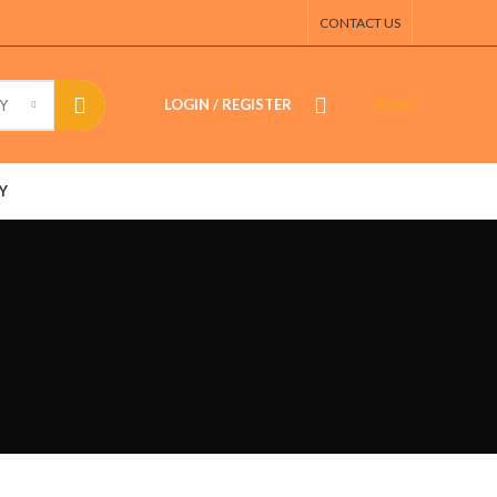
CONTACT US
LOGIN / REGISTER
$
0.00
Y
Y