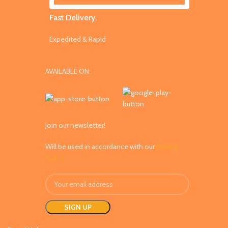
Fast Delivery.
Expedited & Rapid
AVAILABLE ON:
Join our newsletter!
Will be used in accordance with our
Privacy
Policy