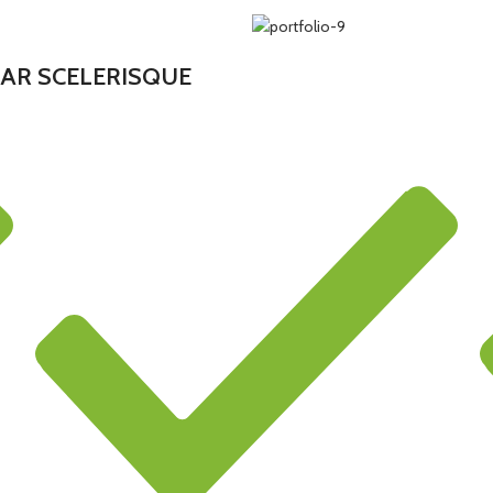
AR SCELERISQUE