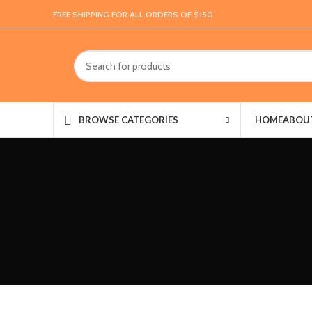
FREE SHIPPING FOR ALL ORDERS OF $150
HOME
ABOU
BROWSE CATEGORIES