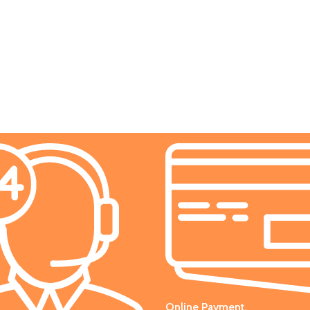
Online Payment.