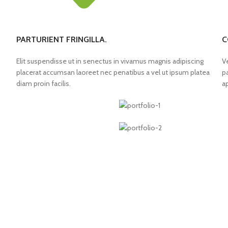
PARTURIENT FRINGILLA.
C
Elit suspendisse ut in senectus in vivamus magnis adipiscing
V
placerat accumsan laoreet nec penatibus a vel ut ipsum platea
p
diam proin facilis.
a