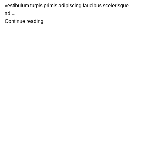
vestibulum turpis primis adipiscing faucibus scelerisque
adi...
Continue reading