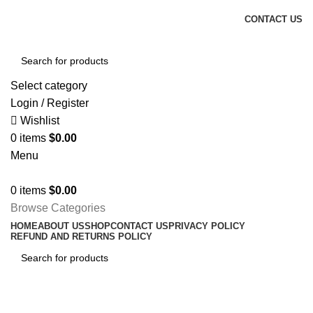
FREE SHIPPING FOR ALL ORDERS OF $150
CONTACT US
Select category
Login / Register
Wishlist
0
items
$
0.00
Menu
0
items
$
0.00
Browse Categories
HOME
ABOUT US
SHOP
CONTACT US
PRIVACY POLICY
REFUND AND RETURNS POLICY
Tag Archives: News