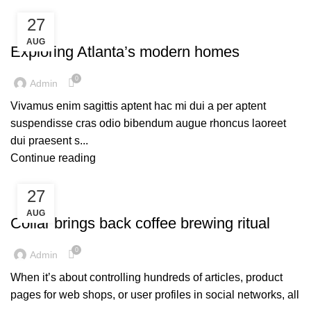
27
DECORATION
AUG
Exploring Atlanta’s modern homes
0
Admin
Vivamus enim sagittis aptent hac mi dui a per aptent
suspendisse cras odio bibendum augue rhoncus laoreet
dui praesent s...
Continue reading
27
FURNITURE
AUG
Collar brings back coffee brewing ritual
0
Admin
When it’s about controlling hundreds of articles, product
pages for web shops, or user profiles in social networks, all