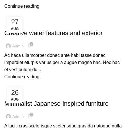
Continue reading
27
DECORATION
AUG
Creative water features and exterior
0
Admin
Ac haca ullamcorper donec ante habi tasse donec
imperdiet eturpis varius per a augue magna hac. Nec hac
et vestibulum du...
Continue reading
26
INSPIRATION
AUG
Minimalist Japanese-inspired furniture
0
Admin
A taciti cras scelerisque scelerisque gravida natoque nulla